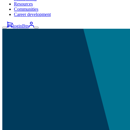
Resources
Communities
Career development
loginBtn