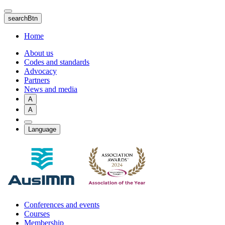
Skip
to
searchBtn
main
content
Home
About us
Codes and standards
Advocacy
Partners
News and media
A
A
Language
Conferences and events
Courses
Membership