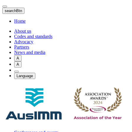
Skip
to
searchBtn
main
content
Home
About us
Codes and standards
Advocacy
Partners
News and media
A
A
Language