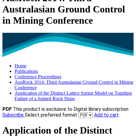
Australasian Ground Control
in Mining Conference
Home
Publications
Conference Proceedings
AusRock 2014: Third Australasian Ground Control in Mining
Conference
Application of the Distinct Lattice Spring Model on Toppling
Failure of a Jointed Rock Slope
PDF
This product is exclusive to Digital library subscription
Subscribe
Select preferred format
Add to cart
Application of the Distinct