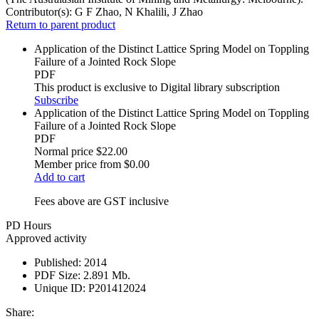
Contributor(s):
G F Zhao, N Khalili, J Zhao
Return to parent product
Application of the Distinct Lattice Spring Model on Toppling
Failure of a Jointed Rock Slope
PDF
This product is exclusive to Digital library subscription
Subscribe
Application of the Distinct Lattice Spring Model on Toppling
Failure of a Jointed Rock Slope
PDF
Normal price
$22.00
Member price from
$0.00
Add to cart
Fees above are GST inclusive
PD Hours
Approved activity
Published:
2014
PDF Size:
2.891 Mb.
Unique ID:
P201412024
Share: