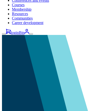
Conferences and events
Courses
Membership
Resources
Communities
Career development
loginBtn