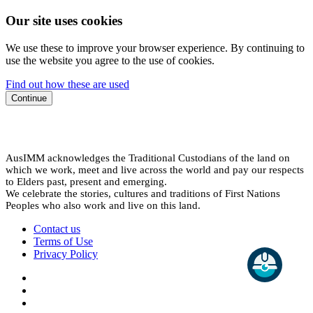
Our site uses cookies
We use these to improve your browser experience. By continuing to
use the website you agree to the use of cookies.
Find out how these are used
Continue
AusIMM acknowledges the Traditional Custodians of the land on
which we work, meet and live across the world and pay our respects
to Elders past, present and emerging.
We celebrate the stories, cultures and traditions of First Nations
Peoples who also work and live on this land.
Contact us
Terms of Use
Privacy Policy