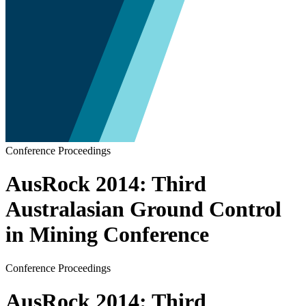
Conference Proceedings
AusRock 2014: Third
Australasian Ground Control
in Mining Conference
Conference Proceedings
AusRock 2014: Third