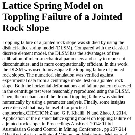
Lattice Spring Model on
Toppling Failure of a Jointed
Rock Slope
Toppling failure of a jointed rock slope was studied by using the
distinct lattice spring model (DLSM). Compared with the classical
discrete element model, the DLSM has the advantages of free
calibration of micro-mechanical parameters and easy to represent
discontinuities, and is more computationally efficient. In this work,
the DLSM was used to investigate the toppling failure of jointed
rock slopes. The numerical simulation was verified against
experimental data from a centrifuge model test on a jointed rock
slope. Both the horizontal deformations and failure pattern observed
in the centrifuge test were reasonably reproduced using the DLSM.
Then, the mechanism of the flexural toppling failure was studied
numerically by using a parameter analysis. Finally, some insights
were derived that may be useful for practical
engineering.CITATION:Zhao, G F, Khalili, N and Zhao, J, 2014.
Application of the distinct lattice spring model on toppling failure of
a jointed rock slope, in Proceedings AusRock 2014: Third
Australasian Ground Control in Mining Conference , pp 207-214
(The Australasian Institute of Mining and Metallurgy: Melbourne).