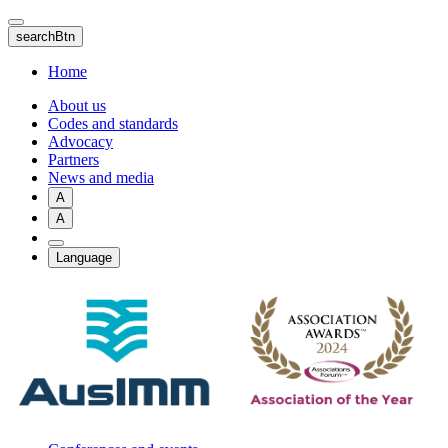
Skip
to
searchBtn
main
content
Home
About us
Codes and standards
Advocacy
Partners
News and media
A
A
Language