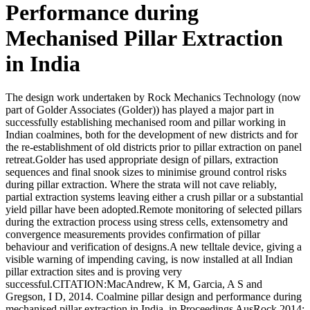
Performance during
Mechanised Pillar Extraction
in India
The design work undertaken by Rock Mechanics Technology (now
part of Golder Associates (Golder)) has played a major part in
successfully establishing mechanised room and pillar working in
Indian coalmines, both for the development of new districts and for
the re-establishment of old districts prior to pillar extraction on panel
retreat.Golder has used appropriate design of pillars, extraction
sequences and final snook sizes to minimise ground control risks
during pillar extraction. Where the strata will not cave reliably,
partial extraction systems leaving either a crush pillar or a substantial
yield pillar have been adopted.Remote monitoring of selected pillars
during the extraction process using stress cells, extensometry and
convergence measurements provides confirmation of pillar
behaviour and verification of designs.A new telltale device, giving a
visible warning of impending caving, is now installed at all Indian
pillar extraction sites and is proving very
successful.CITATION:MacAndrew, K M, Garcia, A S and
Gregson, I D, 2014. Coalmine pillar design and performance during
mechanised pillar extraction in India, in Proceedings AusRock 2014: