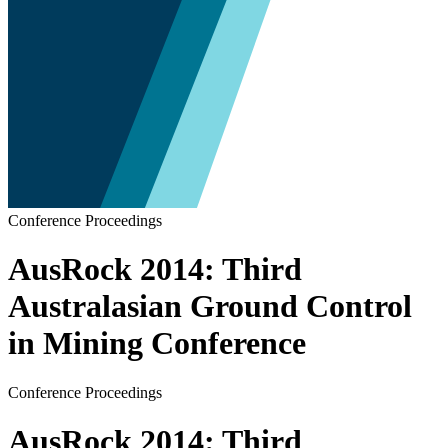
Conference Proceedings
AusRock 2014: Third
Australasian Ground Control
in Mining Conference
Conference Proceedings
AusRock 2014: Third