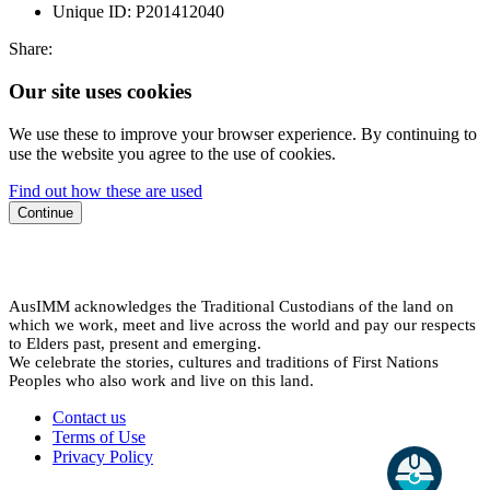
Unique ID:
P201412040
Share:
Our site uses cookies
We use these to improve your browser experience. By continuing to
use the website you agree to the use of cookies.
Find out how these are used
Continue
AusIMM acknowledges the Traditional Custodians of the land on
which we work, meet and live across the world and pay our respects
to Elders past, present and emerging.
We celebrate the stories, cultures and traditions of First Nations
Peoples who also work and live on this land.
Contact us
Terms of Use
Privacy Policy