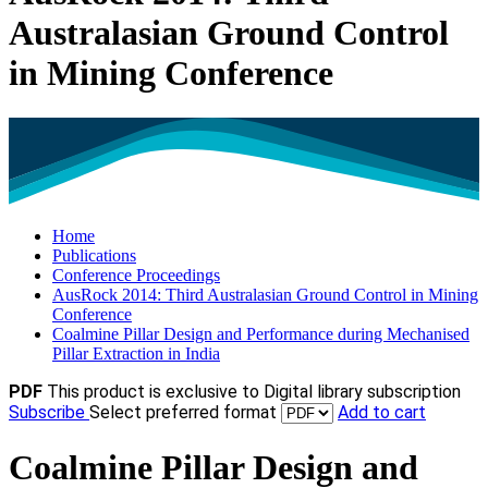
Australasian Ground Control
in Mining Conference
Home
Publications
Conference Proceedings
AusRock 2014: Third Australasian Ground Control in Mining
Conference
Coalmine Pillar Design and Performance during Mechanised
Pillar Extraction in India
PDF
This product is exclusive to Digital library subscription
Subscribe
Select preferred format
Add to cart
Coalmine Pillar Design and