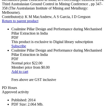
Third Australasian Ground Control in Mining Conference , pp 347-
358 (The Australasian Institute of Mining and Metallurgy:
Melbourne).
Contributor(s):
K M MacAndrew, A S Garcia, I D Gregson
Return to parent product
Coalmine Pillar Design and Performance during Mechanised
Pillar Extraction in India
PDF
This product is exclusive to Digital library subscription
Subscribe
Coalmine Pillar Design and Performance during Mechanised
Pillar Extraction in India
PDF
Normal price
$22.00
Member price from
$0.00
Add to cart
Fees above are GST inclusive
PD Hours
Approved activity
Published:
2014
PDF Size:
2.064 Mb.