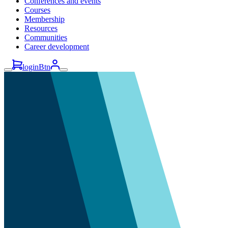
Conferences and events
Courses
Membership
Resources
Communities
Career development
loginBtn