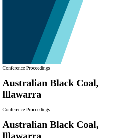
Conference Proceedings
Australian Black Coal,
lllawarra
Conference Proceedings
Australian Black Coal,
lllawarra