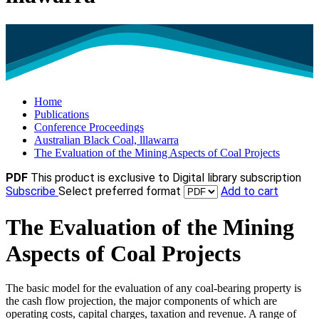
Home
Publications
Conference Proceedings
Australian Black Coal, lllawarra
The Evaluation of the Mining Aspects of Coal Projects
PDF
This product is exclusive to Digital library subscription
Subscribe
Select preferred format
Add to cart
The Evaluation of the Mining
Aspects of Coal Projects
The basic model for the evaluation of any coal-bearing property is
the cash flow projection, the major components of which are
operating costs, capital charges, taxation and revenue. A range of