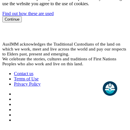
use the website you agree to the use of cookies.
Find out how these are used
Continue
AusIMM acknowledges the Traditional Custodians of the land on
which we work, meet and live across the world and pay our respects
to Elders past, present and emerging.
We celebrate the stories, cultures and traditions of First Nations
Peoples who also work and live on this land.
Contact us
Terms of Use
Privacy Policy