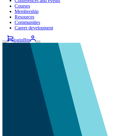
Conferences and events
Courses
Membership
Resources
Communities
Career development
loginBtn