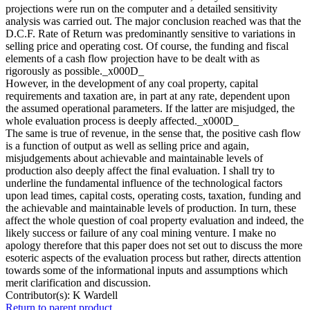
projections were run on the computer and a detailed sensitivity
analysis was carried out. The major conclusion reached was that the
D.C.F. Rate of Return was predominantly sensitive to variations in
selling price and operating cost. Of course, the funding and fiscal
elements of a cash flow projection have to be dealt with as
rigorously as possible._x000D_
However, in the development of any coal property, capital
requirements and taxation are, in part at any rate, dependent upon
the assumed operational parameters. If the latter are misjudged, the
whole evaluation process is deeply affected._x000D_
The same is true of revenue, in the sense that, the positive cash flow
is a function of output as well as selling price and again,
misjudgements about achievable and maintainable levels of
production also deeply affect the final evaluation. I shall try to
underline the fundamental influence of the technological factors
upon lead times, capital costs, operating costs, taxation, funding and
the achievable and maintainable levels of production. In turn, these
affect the whole question of coal property evaluation and indeed, the
likely success or failure of any coal mining venture. I make no
apology therefore that this paper does not set out to discuss the more
esoteric aspects of the evaluation process but rather, directs attention
towards some of the informational inputs and assumptions which
merit clarification and discussion.
Contributor(s):
K Wardell
Return to parent product