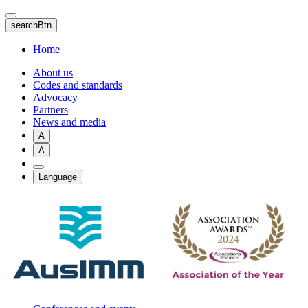
Skip
to
searchBtn
main
content
Home
About us
Codes and standards
Advocacy
Partners
News and media
A
A
Language