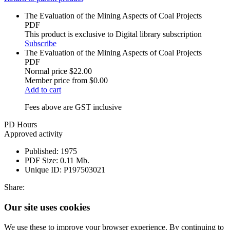
The Evaluation of the Mining Aspects of Coal Projects
PDF
This product is exclusive to Digital library subscription
Subscribe
The Evaluation of the Mining Aspects of Coal Projects
PDF
Normal price
$22.00
Member price from
$0.00
Add to cart
Fees above are GST inclusive
PD Hours
Approved activity
Published:
1975
PDF Size:
0.11 Mb.
Unique ID:
P197503021
Share:
Our site uses cookies
We use these to improve your browser experience. By continuing to