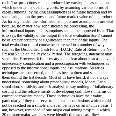
cash flow projections can be produced by varying the assumptions
which underlie the operating costs, by assuming various forms of
capital funding, by making assumptions as to future taxation and by
speculating upon the present and future market value of the product.
As for any model, the informational inputs and assumptions are vital
because, no matter how sophisticated the processing, the
informational inputs and assumptions cannot be improved by it. That
is to say, the validity of the output (the total evaluation itself) cannot
be of greater certainty or significance than that of the inputs. The
total evaluation can of course be expressed in a number of ways
such as the Discounted Cash Flow (D.C.F.) Rate of Return, the Net
Present Value or, the Payback Period. The foregoing statement may
seem trite. However, it is necessary to be clear about it so as to avoid
unnecessary complication and a preoccupation with techniques as
opposed to the informational inputs and assumptions. So far as
techniques are concerned, much has been written and said about
them during the last decade. Most of us have heard, if not always
understood, something about probabilistic models, Monte Carlo
simulation, sensitivity and risk analysis to say nothing of inflationary
costing and the relative merits of developing cash flows in terms of
current or constant money. Those techniques have their value,
particularly if they can serve to illuminate conclusions which could
not be reached on a simple and even perhaps on an intuitive basis. I
am, however, reminded of one major coal mining project in which
20 or more major variables were identified, many cash flow