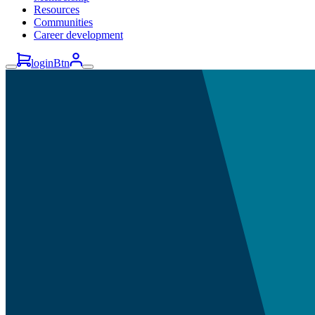
Resources
Communities
Career development
loginBtn