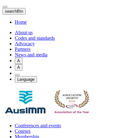
Skip
to
searchBtn
main
content
Home
About us
Codes and standards
Advocacy
Partners
News and media
A
A
Language
Conferences and events
Courses
Membership