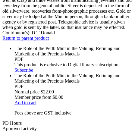
well as scrap and trade wastes from manufacturing jewellers and old
jewellery from the general public. Silver is deposited in the form of
old silverware, recoveries from-photographic processes etc. Gold or
silver may be lodged at the Mint in person, through a bank or other
agency or by registered post. Telegraphic advice is usually given
when gold is sent by the latter, so that insurance may be effected.
Contributor(s):
D T Donald
Return to parent product
The Role of the Perth Mint in the Valuing, Refining and
Marketing of the Precious Maetals
PDF
This product is exclusive to Digital library subscription
Subscribe
The Role of the Perth Mint in the Valuing, Refining and
Marketing of the Precious Maetals
PDF
Normal price
$22.00
Member price from
$0.00
Add to cart
Fees above are GST inclusive
PD Hours
Approved activity