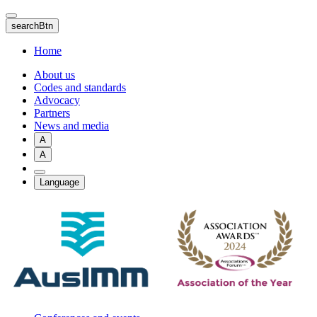
Skip
to
searchBtn
main
content
Home
About us
Codes and standards
Advocacy
Partners
News and media
A
A
Language