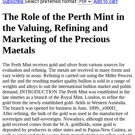
Subscribe
Select preferred format
Add to cart
The Role of the Perth Mint in
the Valuing, Refining and
Marketing of the Precious
Maetals
The Perth Mint receives gold and silver from various sources for
evaluation and refining. The metals are received in many forms and
vary widely in assay. Refining is carried out using the Miller Process
and the and the resulting market quality bullion is sold in a range of
weights and alloys to suit the international bullion market and public
demand. INTRODUCTION The Perth Mint was established in the
late nineties as a branch of the Royal Mint, London, to refine the
gold from the newly established gold- fields in Western Australia.
The branch was opened for business in June, 1899._x000D_
After refining, the bulk of the gold was used in the manufacture of
sovereigns and half-sovereigns. Nowadays, although most of the
gold received comes from the W.A. goldfields, some gold is
deposited by producers in other states and in Papua-New Guinea, as