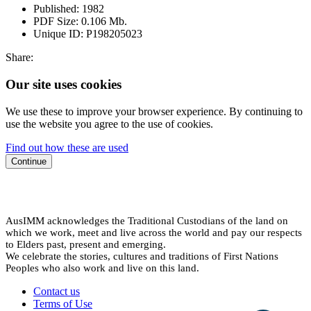
Published:
1982
PDF Size:
0.106 Mb.
Unique ID:
P198205023
Share:
Our site uses cookies
We use these to improve your browser experience. By continuing to
use the website you agree to the use of cookies.
Find out how these are used
Continue
AusIMM acknowledges the Traditional Custodians of the land on
which we work, meet and live across the world and pay our respects
to Elders past, present and emerging.
We celebrate the stories, cultures and traditions of First Nations
Peoples who also work and live on this land.
Contact us
Terms of Use