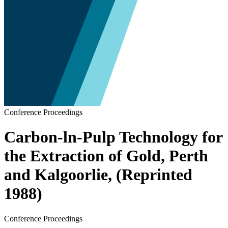
Conference Proceedings
Carbon-ln-Pulp Technology for
the Extraction of Gold, Perth
and Kalgoorlie, (Reprinted
1988)
Conference Proceedings