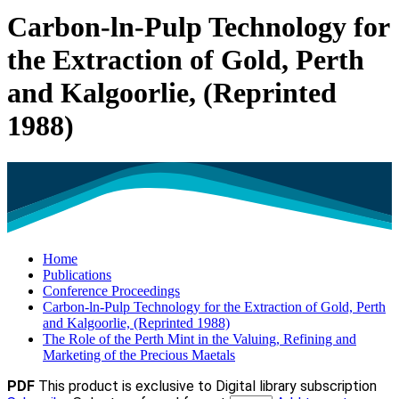
Carbon-ln-Pulp Technology for
the Extraction of Gold, Perth
and Kalgoorlie, (Reprinted
1988)
Home
Publications
Conference Proceedings
Carbon-ln-Pulp Technology for the Extraction of Gold, Perth
and Kalgoorlie, (Reprinted 1988)
The Role of the Perth Mint in the Valuing, Refining and
Marketing of the Precious Maetals
PDF
This product is exclusive to Digital library subscription