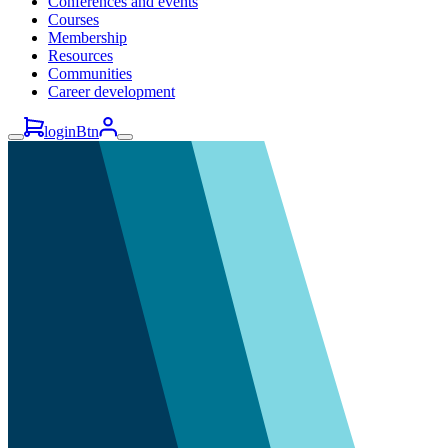
Conferences and events
Courses
Membership
Resources
Communities
Career development
loginBtn