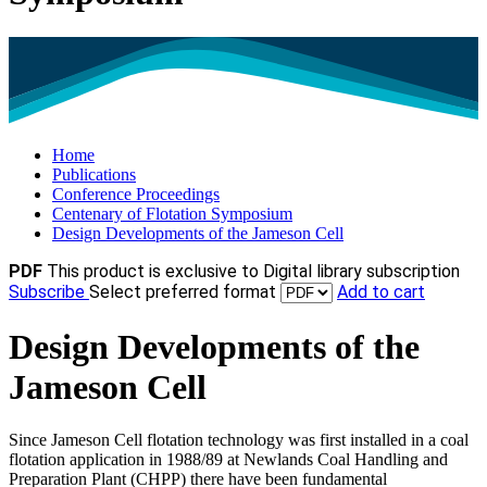
Home
Publications
Conference Proceedings
Centenary of Flotation Symposium
Design Developments of the Jameson Cell
PDF
This product is exclusive to Digital library subscription
Subscribe
Select preferred format
Add to cart
Design Developments of the
Jameson Cell
Since Jameson Cell flotation technology was first installed in a coal
flotation application in 1988/89 at Newlands Coal Handling and
Preparation Plant (CHPP) there have been fundamental