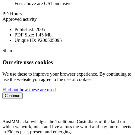
Fees above are GST inclusive
PD Hours
Approved activity
Published:
2005
PDF Size:
1.45 Mb.
Unique ID:
P200505095
Share:
Our site uses cookies
We use these to improve your browser experience. By continuing to
use the website you agree to the use of cookies.
Find out how these are used
Continue
AusIMM acknowledges the Traditional Custodians of the land on
which we work, meet and live across the world and pay our respects
to Elders past, present and emerging.