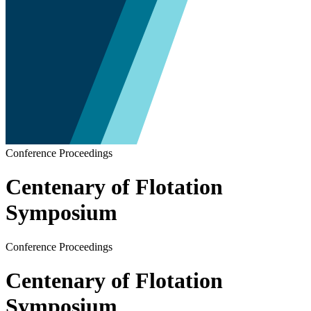
Conference Proceedings
Centenary of Flotation
Symposium
Conference Proceedings
Centenary of Flotation
Symposium