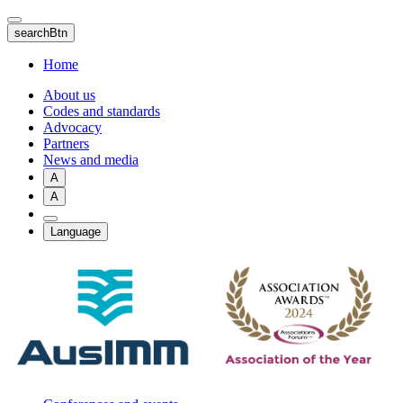
Skip
to
searchBtn
main
content
Home
About us
Codes and standards
Advocacy
Partners
News and media
A
A
Language