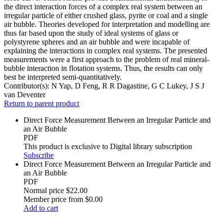
the direct interaction forces of a complex real system between an
irregular particle of either crushed glass, pyrite or coal and a single
air bubble. Theories developed for interpretation and modelling are
thus far based upon the study of ideal systems of glass or
polystyrene spheres and an air bubble and were incapable of
explaining the interactions in complex real systems. The presented
measurements were a first approach to the problem of real mineral-
bubble interaction in flotation systems. Thus, the results can only
best be interpreted semi-quantitatively.
Contributor(s):
N Yap, D Feng, R R Dagastine, G C Lukey, J S J
van Deventer
Return to parent product
Direct Force Measurement Between an Irregular Particle and
an Air Bubble
PDF
This product is exclusive to Digital library subscription
Subscribe
Direct Force Measurement Between an Irregular Particle and
an Air Bubble
PDF
Normal price
$22.00
Member price from
$0.00
Add to cart