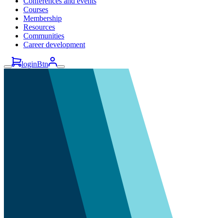
Conferences and events
Courses
Membership
Resources
Communities
Career development
loginBtn