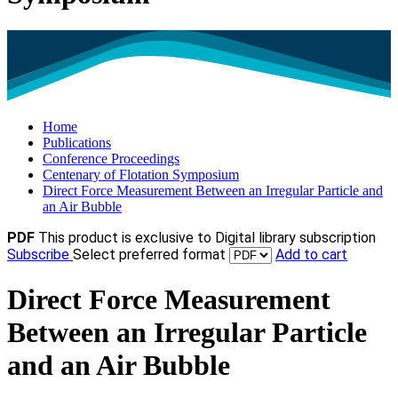
Home
Publications
Conference Proceedings
Centenary of Flotation Symposium
Direct Force Measurement Between an Irregular Particle and
an Air Bubble
PDF
This product is exclusive to Digital library subscription
Subscribe
Select preferred format
Add to cart
Direct Force Measurement
Between an Irregular Particle
and an Air Bubble