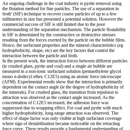
An ongoing challenge in the coal industry is pyrite removal using
the flotation method for fine particles. The use of a separation in
froth' (SIF) technique to recover coarse particles of up to a few
millimetres in size has presented a potential solution. However the
commercial success of SIF is still limited due to the poor
understanding of the separation mechanism. The particle floatability
in SIF is determined by the constructive or destructive stresses
resulting from the forces exerted by the particle on the bubble films.
Hence, the surfactant properties and the mineral characteristics (eg
hydrophobicity, shape, etc) are the key factors that control the
interaction between the particle and froth.
In the present work, the interaction forces between different particles
(ie crushed glass, pyrite and coal) and a single air bubble are
measured in a non-ionic surfactant solution (pentaethylene glycol
mono n-dodecyl ether, C12E5) using an atomic force microscope
(AFM). Experimental results show that the interaction is primarily
dependent on the contact angle (ie the degree of hydrophobicity of
the minerals). For crushed glass, the transition from repulsion to
attraction was observed as the contact angle increased. As the
concentration of C12E5 increased, the adhesion force was
suppressed due to wrapping effect. For coal and pyrite with much
higher hydrophobicity, long-range attraction was observed. The
effect of shape factor was only visible at high surfactant coverage
where sign of destabilisation became noticeable on the retracting
force curve. These results provide a fundamental understanding of