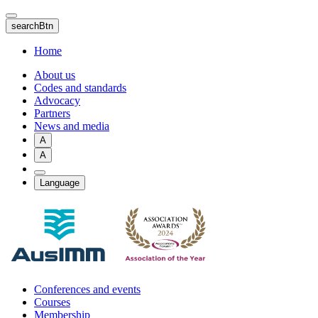
Skip
to
searchBtn
main
content
Home
About us
Codes and standards
Advocacy
Partners
News and media
A
A
Language
Conferences and events
Courses
Membership