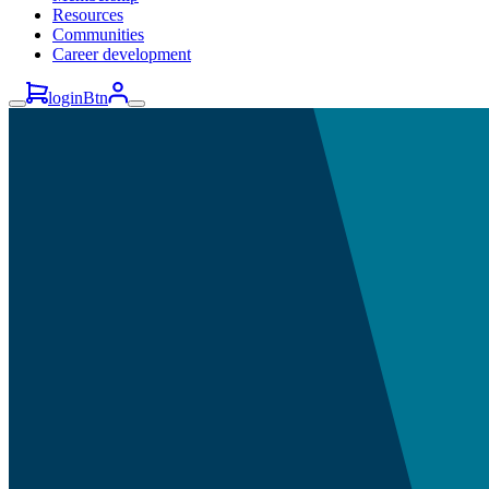
Resources
Communities
Career development
loginBtn