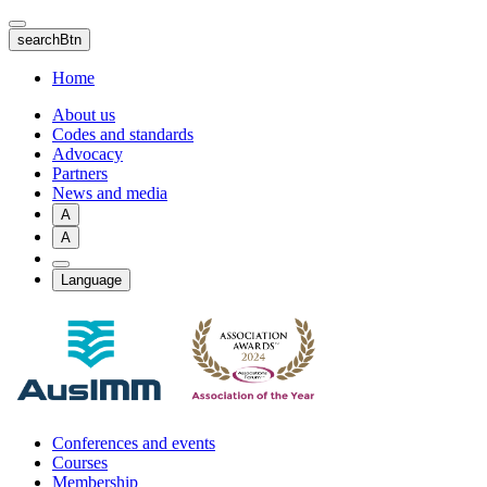
Skip
to
searchBtn
main
content
Home
About us
Codes and standards
Advocacy
Partners
News and media
A
A
Language
Conferences and events
Courses
Membership