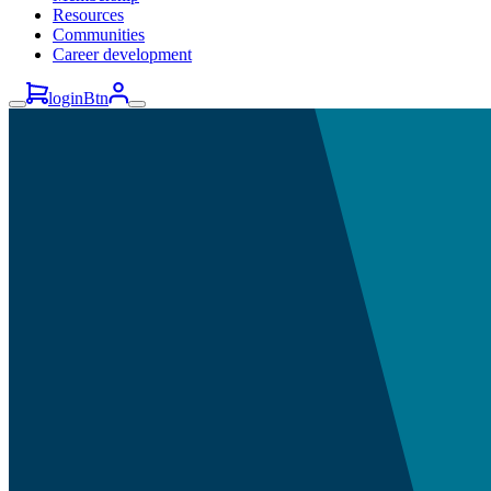
Resources
Communities
Career development
loginBtn