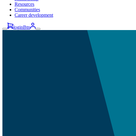
Resources
Communities
Career development
loginBtn