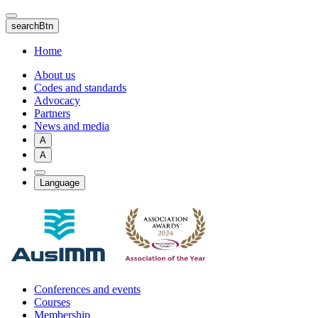
Skip
to
searchBtn
main
content
Home
About us
Codes and standards
Advocacy
Partners
News and media
A
A
Language
Conferences and events
Courses
Membership