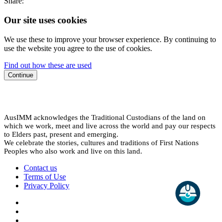
Share:
Our site uses cookies
We use these to improve your browser experience. By continuing to
use the website you agree to the use of cookies.
Find out how these are used
Continue
AusIMM acknowledges the Traditional Custodians of the land on
which we work, meet and live across the world and pay our respects
to Elders past, present and emerging.
We celebrate the stories, cultures and traditions of First Nations
Peoples who also work and live on this land.
Contact us
Terms of Use
Privacy Policy