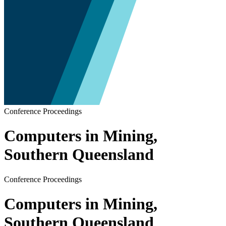
Conference Proceedings
Computers in Mining,
Southern Queensland
Conference Proceedings
Computers in Mining,
Southern Queensland