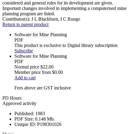
considered and general rules for its development are given.
Important changes involved in implementing a computerised mine
planning program are listed.
Contributor(s):
J L Blackburn, I C Runge
Return to parent product
Software for Mine Planning
PDF
This product is exclusive to Digital library subscription
Subscribe
Software for Mine Planning
PDF
Normal price
$22.00
Member price from
$0.00
Add to cart
Fees above are GST inclusive
PD Hours
Approved activity
Published:
1983
PDF Size:
0.148 Mb.
Unique ID:
P198301026