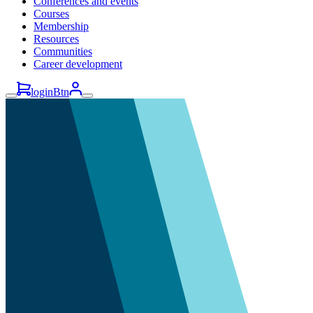
Conferences and events
Courses
Membership
Resources
Communities
Career development
loginBtn