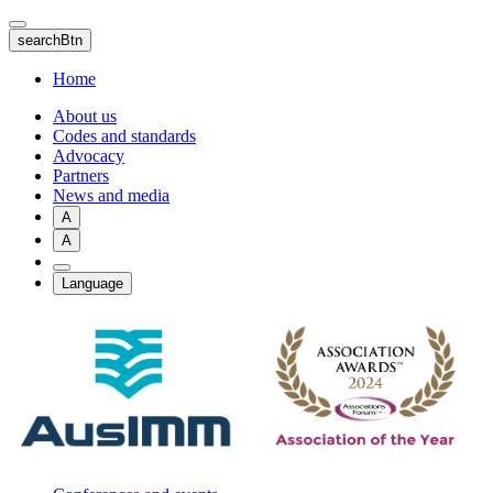
Skip
to
searchBtn
main
content
Home
About us
Codes and standards
Advocacy
Partners
News and media
A
A
Language