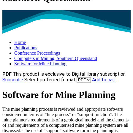
Home
Publications
Conference Proceedings
Computers in Mining, Southern Queensland
Software for Mine Planning
PDF
This product is exclusive to Digital library subscription
Subscribe
Select preferred format
Add to cart
Software for Mine Planning
The mine planning process is reviewed and appropriate software
considered in terms of "line process" or "support function". The
mine planner's requirements of a geological model and the elements
of and requirements of a computerised mine planning system are all
discussed. The use of "support" software for mine planning is