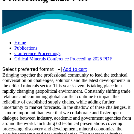
Home
Publications
Conference Proceedings
Critical Minerals Conference Proceeding 2025 PDF
Select preferred format
Add to cart
Bringing together the professional community to lead the technical
conversation on challenges, solutions and the latest developments in
the critical minerals sector. This year’s event is taking place in a
rapidly changing geopolitical environment. Constantly shifting trade
relations and continuing global conflict continue to impact the
reliability of established supply chains, while adding further
uncertainty to market forecasts. In the shadow of these challenges, it
is more important than ever that we collaborate and foster open
dialogue between industry, academic and government agencies from
around the world. Including 60 technical presentations covering
processing, discovery and development, mineral economics, the