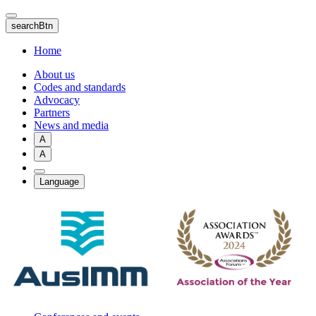
Skip
to
searchBtn
main
content
Home
About us
Codes and standards
Advocacy
Partners
News and media
A
A
Language