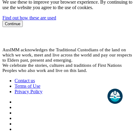
We use these to improve your browser experience. By continuing to
use the website you agree to the use of cookies.
Find out how these are used
Continue
AusIMM acknowledges the Traditional Custodians of the land on
which we work, meet and live across the world and pay our respects
to Elders past, present and emerging.
We celebrate the stories, cultures and traditions of First Nations
Peoples who also work and live on this land.
Contact us
Terms of Use
Privacy Policy