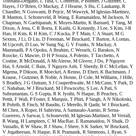
Tolosana-Delgado, L Tusa, C Contreras, P Büttner, J Gutzmer, C
Hayes, J O’Brien, O Mackay, Z J Hearne, S Hu, C Laukamp, R
Chandler, N Goswami, B Pejcic, M Wawryk, M Iglesias-Martinez,
R Manton, L Schoneveld, R Wang, E Ramanaidou, M Jackson, N
Chapman, N Gaebipanah, K Moyes-Martin, K Barnard, T Tang, M
Dixon, A Jena, C R Borra, E Kashi, G Kennedy, J Lee, S Kim, J-R
Han, H Kim, K H Kim, C J Kucka, P T Main, C A Stuart, M G
Sexton, J Li, D Liu, D Freeman, W Bruckard, T Barton, A Lomas,
M Upcroft, D Luo, W Sung Ng, G V Franks, N Mackay, A
Mammadli, P A Opoku, A Ibrahim, C Wessels, G Barakos, N
Roocke, G Mawire, D H P Souza, A Polenio, T Tacchetto, A
Costine, R McDonald, A McAleese, M Glover, J Do, P Nguyen
Hai, S Arnold, C Bain, T Nguyen Anh, T Sheedy, B C McLellan, Y
Mgema, P Dikson, R Moeckel, A Renno, D Ebert, K Bachmann, J
Krause, J Gutzmer, R Noble, A Henne, D Cole, M Williams, J Hille,
S Bradley, J G Outram, S J Couperthwaite, M J McCann, Y Park, D
C Nababan, W J Bruckard, M I Pownceby, S Lee, A Pati, S
Subramanian, G S Gupta, R K Jyothi, N Haque, B Peachey, C
Pettit, F Wall, P Foster, E Marquis, T Phiri, P Singh, A N Nikoloski,
R Pohrib, R Finch, M Baudin, G Merello, R Qadir, W J Bruckard,
M Chen, A Roper, H Sahivirta, A Santasalo-Aarnio, R Serna-
Guerrero, A Sarwar, L Schoneveld, M Iglesias-Martinez, M Verrall,
R Wang, H Lampinen, C M MacRae, E Ramanaidou, N Shaik, D
Vassallo, R W Shaw, R J Shaw, J Shree, S K Sarker, W Bruckard,
V Jegatheesan, N Haque, B K Pramanik, R Simmons, L Ryan, S