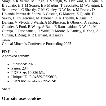
Singh, A K Verma, M Singh, T N Singh, W J Brukard, N Haque, A
B Sullato, H T M Soares, E P Martins, T Tacchetto, M Woltering, L
Schoneveld, C Sheedy, C McCauley, N Webster, M Pearce, D
Holanda Pereira de Souza, A Costine, G Mawire, Z Quadir, D
Saxey, D Fougerouse, M Tiihonen, A K Tripathi, R Amal, R
Daiyan, V Vivoda, J Walsh, A McPherson, E Oborski, A Senior, J
Cloutier, A Ford, R Wang, A Bath, E Ramanaidou, N Wolfe, M
Curcija, C Pushpamali, R Wulff, R Moore, N Amitay, R Yong, A
Curtain, L Zeng, K R Barnard, A Zsakay
Tags:
Critical Minerals Conference Proceeding 2025
PD Hours
Approved activity
Published:
2025
Pages:
234
PDF Size:
10.326 Mb.
Unique ID:
P-04589-P3K6C8
ISBN no:
978-1-922395-52-8
Share:
Our site uses cookies