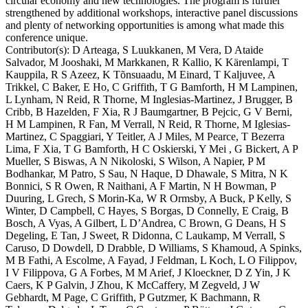
circular economy and new technologies. The program is further
strengthened by additional workshops, interactive panel discussions
and plenty of networking opportunities is among what made this
conference unique.
Contributor(s):
D Arteaga, S Luukkanen, M Vera, D Ataide
Salvador, M Jooshaki, M Markkanen, R Kallio, K Kärenlampi, T
Kauppila, R S Azeez, K Tõnsuaadu, M Einard, T Kaljuvee, A
Trikkel, C Baker, E Ho, C Griffith, T G Bamforth, H M Lampinen,
L Lynham, N Reid, R Thorne, M Inglesias-Martinez, J Brugger, B
Cribb, B Hazelden, F Xia, R J Baumgartner, B Pejcic, G V Berni,
H M Lampinen, R Fan, M Verrall, N Reid, R Thorne, M Iglesias-
Martinez, C Spaggiari, Y Teitler, A J Miles, M Pearce, T Bezerra
Lima, F Xia, T G Bamforth, H C Oskierski, Y Mei , G Bickert, A P
Mueller, S Biswas, A N Nikoloski, S Wilson, A Napier, P M
Bodhankar, M Patro, S Sau, N Haque, D Dhawale, S Mitra, N K
Bonnici, S R Owen, R Naithani, A F Martin, N H Bowman, P
Duuring, L Grech, S Morin-Ka, W R Ormsby, A Buck, P Kelly, S
Winter, D Campbell, C Hayes, S Borgas, D Connelly, E Craig, B
Bosch, A Vyas, A Gilbert, L D’Andrea, C Brown, G Deans, H S
Degeling, E Tan, J Sweet, R Didonna, C Laukamp, M Verrall, S
Caruso, D Dowdell, D Drabble, D Williams, S Khamoud, A Spinks,
M B Fathi, A Escolme, A Fayad, J Feldman, L Koch, L O Filippov,
I V Filippova, G A Forbes, M M Arief, J Kloeckner, D Z Yin, J K
Caers, K P Galvin, J Zhou, K McCaffery, M Zegveld, J W
Gebhardt, M Page, C Griffith, P Gutzmer, K Bachmann, R