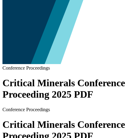
Conference Proceedings
Critical Minerals Conference
Proceeding 2025 PDF
Conference Proceedings
Critical Minerals Conference
Proceeding 2025 PDF