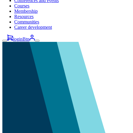
Conferences and events
Courses
Membership
Resources
Communities
Career development
loginBtn