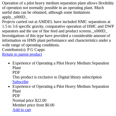
Operation of a pilot heavy medium separation plant allows flexibility
of operation not normally possible in an operating plant. Much
useful data can be obtained, although some limitations
apply._x000D_
Projects carried out at AMDEL have included HMC separations at
1.5 to 3.6 specific gravity, comparative operation of HMC and DWP
separators and the use of fine feed and product screens._x000D_
Investigations of this type have provided a considerable amount of
information on HMS plant performance and characteristics under a
wide range of operating conditions.
Contributor(s):
P G Capps
Return to parent product
Experience of Operating a Pilot Heavy Medium Separation
Plant
PDF
This product is exclusive to Digital library subscription
Subscribe
Experience of Operating a Pilot Heavy Medium Separation
Plant
PDF
Normal price
$22.00
Member price from
$0.00
Add to cart