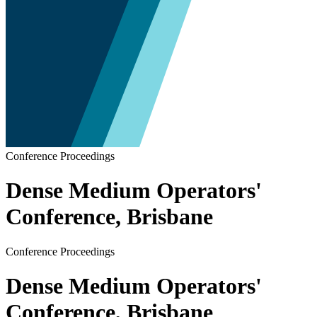
Conference Proceedings
Dense Medium Operators'
Conference, Brisbane
Conference Proceedings
Dense Medium Operators'
Conference, Brisbane