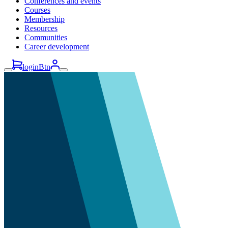
Conferences and events
Courses
Membership
Resources
Communities
Career development
loginBtn