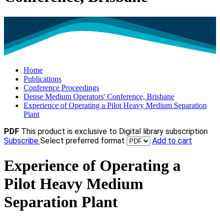
Home
Publications
Conference Proceedings
Dense Medium Operators' Conference, Brisbane
Experience of Operating a Pilot Heavy Medium Separation
Plant
PDF
This product is exclusive to Digital library subscription
Subscribe
Select preferred format
Add to cart
Experience of Operating a
Pilot Heavy Medium
Separation Plant