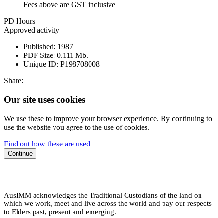
Fees above are GST inclusive
PD Hours
Approved activity
Published:
1987
PDF Size:
0.111 Mb.
Unique ID:
P198708008
Share:
Our site uses cookies
We use these to improve your browser experience. By continuing to
use the website you agree to the use of cookies.
Find out how these are used
Continue
AusIMM acknowledges the Traditional Custodians of the land on
which we work, meet and live across the world and pay our respects
to Elders past, present and emerging.