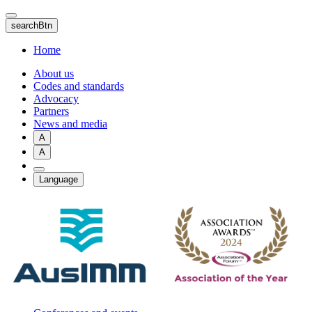
Skip
to
searchBtn
main
content
Home
About us
Codes and standards
Advocacy
Partners
News and media
A
A
Language