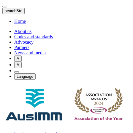
Skip
to
searchBtn
main
content
Home
About us
Codes and standards
Advocacy
Partners
News and media
A
A
Language