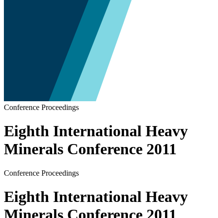
Conference Proceedings
Eighth International Heavy
Minerals Conference 2011
Conference Proceedings
Eighth International Heavy
Minerals Conference 2011