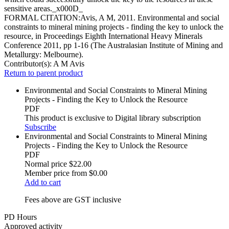
sensitive areas._x000D_
FORMAL CITATION:Avis, A M, 2011. Environmental and social
constraints to mineral mining projects - finding the key to unlock the
resource, in Proceedings Eighth International Heavy Minerals
Conference 2011, pp 1-16 (The Australasian Institute of Mining and
Metallurgy: Melbourne).
Contributor(s):
A M Avis
Return to parent product
Environmental and Social Constraints to Mineral Mining
Projects - Finding the Key to Unlock the Resource
PDF
This product is exclusive to Digital library subscription
Subscribe
Environmental and Social Constraints to Mineral Mining
Projects - Finding the Key to Unlock the Resource
PDF
Normal price
$22.00
Member price from
$0.00
Add to cart
Fees above are GST inclusive
PD Hours
Approved activity