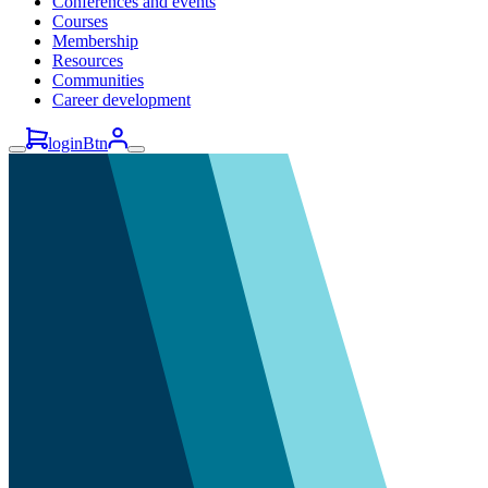
Conferences and events
Courses
Membership
Resources
Communities
Career development
loginBtn