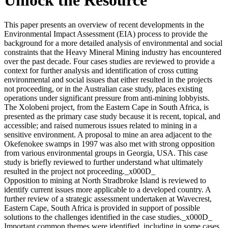
This paper presents an overview of recent developments in the
Environmental Impact Assessment (EIA) process to provide the
background for a more detailed analysis of environmental and social
constraints that the Heavy Mineral Mining industry has encountered
over the past decade. Four cases studies are reviewed to provide a
context for further analysis and identification of cross cutting
environmental and social issues that either resulted in the projects
not proceeding, or in the Australian case study, places existing
operations under significant pressure from anti-mining lobbyists.
The Xolobeni project, from the Eastern Cape in South Africa, is
presented as the primary case study because it is recent, topical, and
accessible; and raised numerous issues related to mining in a
sensitive environment. A proposal to mine an area adjacent to the
Okefenokee swamps in 1997 was also met with strong opposition
from various environmental groups in Georgia, USA. This case
study is briefly reviewed to further understand what ultimately
resulted in the project not proceeding._x000D_
Opposition to mining at North Stradbroke Island is reviewed to
identify current issues more applicable to a developed country. A
further review of a strategic assessment undertaken at Wavecrest,
Eastern Cape, South Africa is provided in support of possible
solutions to the challenges identified in the case studies._x000D_
Important common themes were identified, including in some cases