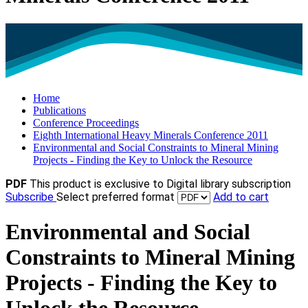
Home
Publications
Conference Proceedings
Eighth International Heavy Minerals Conference 2011
Environmental and Social Constraints to Mineral Mining
Projects - Finding the Key to Unlock the Resource
PDF
This product is exclusive to Digital library subscription
Subscribe
Select preferred format
Add to cart
Environmental and Social
Constraints to Mineral Mining
Projects - Finding the Key to
Unlock the Resource