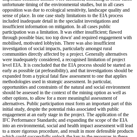
unfortunate timing of the environmental studies, but in all cases
opposition was due to ecological sensitivity, landscape quality and
sense of place. In one case study limitations to the EIA process
included inadequate detail in the specialist investigations and
insufficient information on mitigation. In all cases public
participation was a limitation. It was either insufficient; flawed
through possible bias; too top down' and required engagement with
mobilised, motivated lobbyists. There was also insufficient
investigation of social impacts, particularly amongst rural
communities directly affected by a project. Generally alternatives
were inadequately considered, a recognised limitation of project
level EIA. It is concluded that the EIA process should be started as
early as possible (at prefeasibility), and that investigations should be
expanded from a typical fatal flaw assessment to one that applies
methodologies used in strategic assessment. In particular,
opportunities and constraints of the natural and social environment
should be assessed in the context of the mining option as well as
other options, to allow for a more meaningful assessment of
alternatives. Public participation must form an important part of this
initial study, despite the potential risks associated with public
engagement at an early stage in the project. The application of the
IFC Performance Standards; and expanding the scope of the EIA
into an environmental, social and health impact assessment will lead
to a more rigorous procedure, and result in more defensible products
which could successfully unlock the key to the resources in these