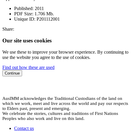
Published:
2011
PDF Size:
1.706 Mb.
Unique ID:
P201112001
Share:
Our site uses cookies
We use these to improve your browser experience. By continuing to
use the website you agree to the use of cookies.
Find out how these are used
Continue
AusIMM acknowledges the Traditional Custodians of the land on
which we work, meet and live across the world and pay our respects
to Elders past, present and emerging.
We celebrate the stories, cultures and traditions of First Nations
Peoples who also work and live on this land.
Contact us