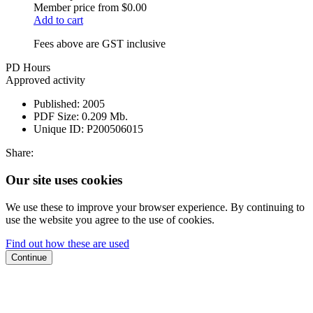
Member price from
$0.00
Add to cart
Fees above are GST inclusive
PD Hours
Approved activity
Published:
2005
PDF Size:
0.209 Mb.
Unique ID:
P200506015
Share:
Our site uses cookies
We use these to improve your browser experience. By continuing to
use the website you agree to the use of cookies.
Find out how these are used
Continue