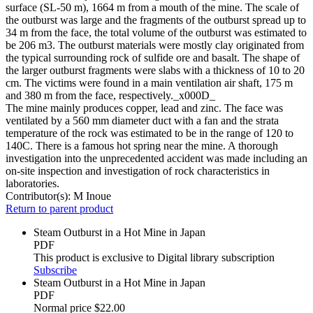
surface (SL-50 m), 1664 m from a mouth of the mine. The scale of
the outburst was large and the fragments of the outburst spread up to
34 m from the face, the total volume of the outburst was estimated to
be 206 m3. The outburst materials were mostly clay originated from
the typical surrounding rock of sulfide ore and basalt. The shape of
the larger outburst fragments were slabs with a thickness of 10 to 20
cm. The victims were found in a main ventilation air shaft, 175 m
and 380 m from the face, respectively._x000D_
The mine mainly produces copper, lead and zinc. The face was
ventilated by a 560 mm diameter duct with a fan and the strata
temperature of the rock was estimated to be in the range of 120 to
140C. There is a famous hot spring near the mine. A thorough
investigation into the unprecedented accident was made including an
on-site inspection and investigation of rock characteristics in
laboratories.
Contributor(s):
M Inoue
Return to parent product
Steam Outburst in a Hot Mine in Japan
PDF
This product is exclusive to Digital library subscription
Subscribe
Steam Outburst in a Hot Mine in Japan
PDF
Normal price
$22.00