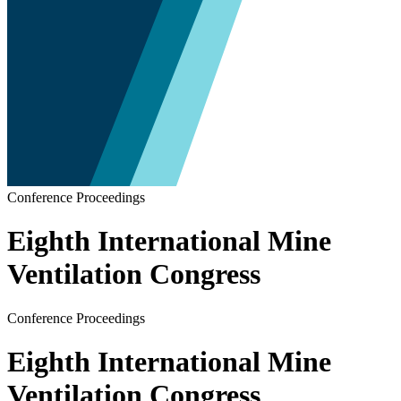
Conference Proceedings
Eighth International Mine
Ventilation Congress
Conference Proceedings
Eighth International Mine
Ventilation Congress