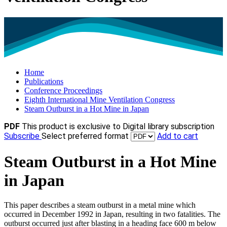
Home
Publications
Conference Proceedings
Eighth International Mine Ventilation Congress
Steam Outburst in a Hot Mine in Japan
PDF
This product is exclusive to Digital library subscription
Subscribe
Select preferred format
Add to cart
Steam Outburst in a Hot Mine
in Japan
This paper describes a steam outburst in a metal mine which
occurred in December 1992 in Japan, resulting in two fatalities. The
outburst occurred just after blasting in a heading face 600 m below