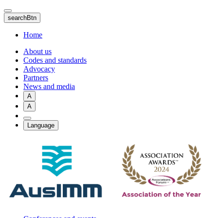
Skip
to
searchBtn
main
content
Home
About us
Codes and standards
Advocacy
Partners
News and media
A
A
Language