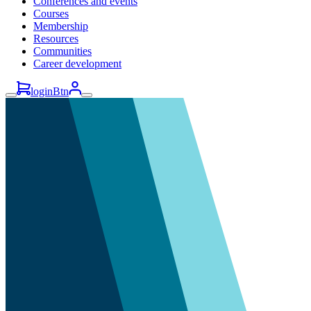
Conferences and events
Courses
Membership
Resources
Communities
Career development
loginBtn