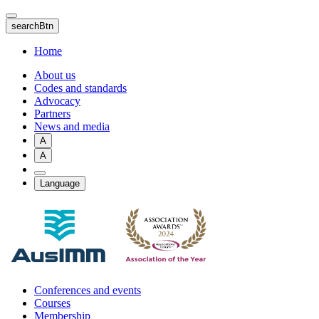
Skip
to
searchBtn
main
content
Home
About us
Codes and standards
Advocacy
Partners
News and media
A
A
Language
Conferences and events
Courses
Membership