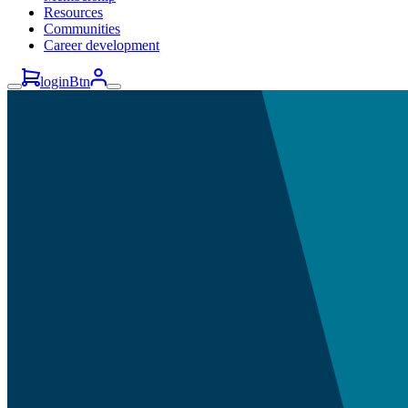
Resources
Communities
Career development
loginBtn