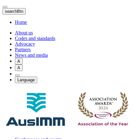
Skip
to
searchBtn
main
content
Home
About us
Codes and standards
Advocacy
Partners
News and media
A
A
Language