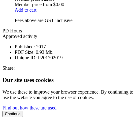
Member price from
$0.00
Add to cart
Fees above are GST inclusive
PD Hours
Approved activity
Published:
2017
PDF Size:
0.93 Mb.
Unique ID:
P201702019
Share:
Our site uses cookies
We use these to improve your browser experience. By continuing to
use the website you agree to the use of cookies.
Find out how these are used
Continue