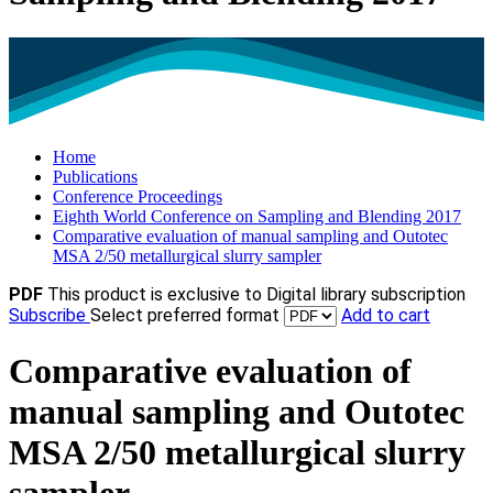
Home
Publications
Conference Proceedings
Eighth World Conference on Sampling and Blending 2017
Comparative evaluation of manual sampling and Outotec
MSA 2/50 metallurgical slurry sampler
PDF
This product is exclusive to Digital library subscription
Subscribe
Select preferred format
Add to cart
Comparative evaluation of
manual sampling and Outotec
MSA 2/50 metallurgical slurry
sampler