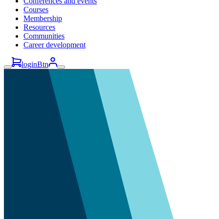
Conferences and events
Courses
Membership
Resources
Communities
Career development
loginBtn