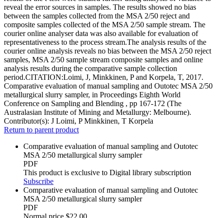
reveal the error sources in samples. The results showed no bias
between the samples collected from the MSA 2/50 reject and
composite samples collected of the MSA 2/50 sample stream. The
courier online analyser data was also available for evaluation of
representativeness to the process stream.The analysis results of the
courier online analysis reveals no bias between the MSA 2/50 reject
samples, MSA 2/50 sample stream composite samples and online
analysis results during the comparative sample collection
period.CITATION:Loimi, J, Minkkinen, P and Korpela, T, 2017.
Comparative evaluation of manual sampling and Outotec MSA 2/50
metallurgical slurry sampler, in Proceedings Eighth World
Conference on Sampling and Blending , pp 167-172 (The
Australasian Institute of Mining and Metallurgy: Melbourne).
Contributor(s):
J Loimi, P Minkkinen, T Korpela
Return to parent product
Comparative evaluation of manual sampling and Outotec
MSA 2/50 metallurgical slurry sampler
PDF
This product is exclusive to Digital library subscription
Subscribe
Comparative evaluation of manual sampling and Outotec
MSA 2/50 metallurgical slurry sampler
PDF
Normal price
$22.00