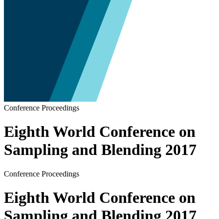
Conference Proceedings
Eighth World Conference on
Sampling and Blending 2017
Conference Proceedings
Eighth World Conference on
Sampling and Blending 2017