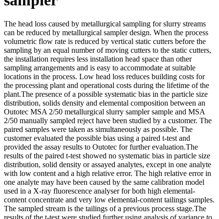
The head loss caused by metallurgical sampling for slurry streams
can be reduced by metallurgical sampler design. When the process
volumetric flow rate is reduced by vertical static cutters before the
sampling by an equal number of moving cutters to the static cutters,
the installation requires less installation head space than other
sampling arrangements and is easy to accommodate at suitable
locations in the process. Low head loss reduces building costs for
the processing plant and operational costs during the lifetime of the
plant.The presence of a possible systematic bias in the particle size
distribution, solids density and elemental composition between an
Outotec MSA 2/50 metallurgical slurry sampler sample and MSA
2/50 manually sampled reject have been studied by a customer. The
paired samples were taken as simultaneously as possible. The
customer evaluated the possible bias using a paired t-test and
provided the assay results to Outotec for further evaluation.The
results of the paired t-test showed no systematic bias in particle size
distribution, solid density or assayed analytes, except in one analyte
with low content and a high relative error. The high relative error in
one analyte may have been caused by the same calibration model
used in a X-ray fluorescence analyser for both high elemental-
content concentrate and very low elemental-content tailings samples.
The sampled stream is the tailings of a previous process stage.The
results of the t-test were studied further using analysis of variance to