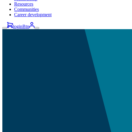
Resources
Communities
Career development
loginBtn