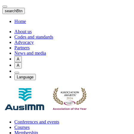
Skip
to
searchBtn
main
content
Home
About us
Codes and standards
Advocacy
Partners
News and media
A
A
Language
Conferences and events
Courses
Membership