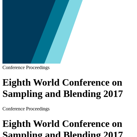
Conference Proceedings
Eighth World Conference on
Sampling and Blending 2017
Conference Proceedings
Eighth World Conference on
Sampling and Blending 2017