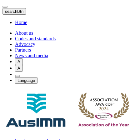
Skip
to
searchBtn
main
content
Home
About us
Codes and standards
Advocacy
Partners
News and media
A
A
Language