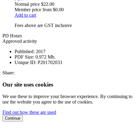
Normal price
$22.00
Member price from
$0.00
Add to cart
Fees above are GST inclusive
PD Hours
Approved activity
Published:
2017
PDF Size:
0.972 Mb.
Unique ID:
P201702033
Share:
Our site uses cookies
We use these to improve your browser experience. By continuing to
use the website you agree to the use of cookies.
Find out how these are used
Continue