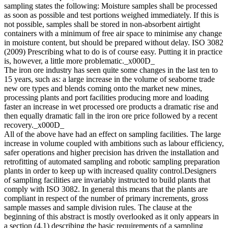
sampling states the following: Moisture samples shall be processed
as soon as possible and test portions weighed immediately. If this is
not possible, samples shall be stored in non-absorbent airtight
containers with a minimum of free air space to minimise any change
in moisture content, but should be prepared without delay. ISO 3082
(2009) Prescribing what to do is of course easy. Putting it in practice
is, however, a little more problematic._x000D_
The iron ore industry has seen quite some changes in the last ten to
15 years, such as: a large increase in the volume of seaborne trade
new ore types and blends coming onto the market new mines,
processing plants and port facilities producing more and loading
faster an increase in wet processed ore products a dramatic rise and
then equally dramatic fall in the iron ore price followed by a recent
recovery._x000D_
All of the above have had an effect on sampling facilities. The large
increase in volume coupled with ambitions such as labour efficiency,
safer operations and higher precision has driven the installation and
retrofitting of automated sampling and robotic sampling preparation
plants in order to keep up with increased quality control.Designers
of sampling facilities are invariably instructed to build plants that
comply with ISO 3082. In general this means that the plants are
compliant in respect of the number of primary increments, gross
sample masses and sample division rules. The clause at the
beginning of this abstract is mostly overlooked as it only appears in
a section (4.1) describing the basic requirements of a sampling