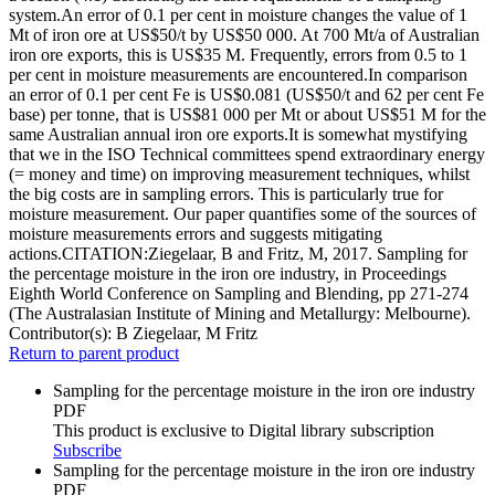
system.An error of 0.1 per cent in moisture changes the value of 1
Mt of iron ore at US$50/t by US$50 000. At 700 Mt/a of Australian
iron ore exports, this is US$35 M. Frequently, errors from 0.5 to 1
per cent in moisture measurements are encountered.In comparison
an error of 0.1 per cent Fe is US$0.081 (US$50/t and 62 per cent Fe
base) per tonne, that is US$81 000 per Mt or about US$51 M for the
same Australian annual iron ore exports.It is somewhat mystifying
that we in the ISO Technical committees spend extraordinary energy
(= money and time) on improving measurement techniques, whilst
the big costs are in sampling errors. This is particularly true for
moisture measurement. Our paper quantifies some of the sources of
moisture measurements errors and suggests mitigating
actions.CITATION:Ziegelaar, B and Fritz, M, 2017. Sampling for
the percentage moisture in the iron ore industry, in Proceedings
Eighth World Conference on Sampling and Blending, pp 271-274
(The Australasian Institute of Mining and Metallurgy: Melbourne).
Contributor(s):
B Ziegelaar, M Fritz
Return to parent product
Sampling for the percentage moisture in the iron ore industry
PDF
This product is exclusive to Digital library subscription
Subscribe
Sampling for the percentage moisture in the iron ore industry
PDF