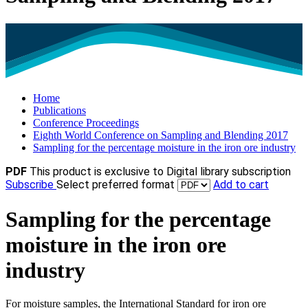
Home
Publications
Conference Proceedings
Eighth World Conference on Sampling and Blending 2017
Sampling for the percentage moisture in the iron ore industry
PDF
This product is exclusive to Digital library subscription
Subscribe
Select preferred format
Add to cart
Sampling for the percentage
moisture in the iron ore
industry
For moisture samples, the International Standard for iron ore