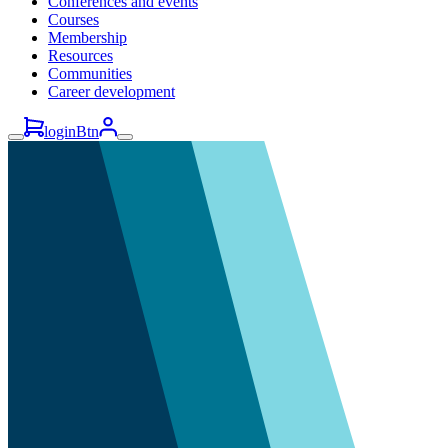
Conferences and events
Courses
Membership
Resources
Communities
Career development
loginBtn