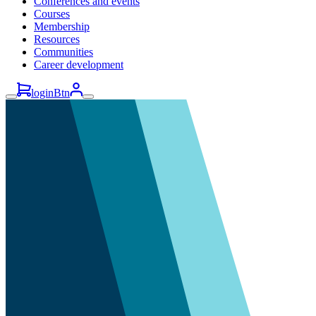
Conferences and events
Courses
Membership
Resources
Communities
Career development
loginBtn