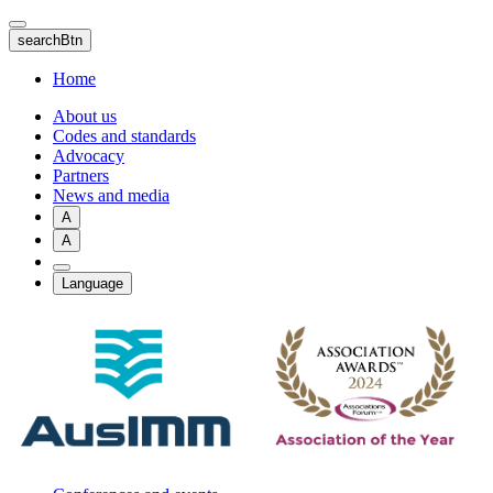
Skip
to
searchBtn
main
content
Home
About us
Codes and standards
Advocacy
Partners
News and media
A
A
Language