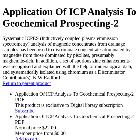
Application Of ICP Analysis To
Geochemical Prospecting-2
Systematic ICPES (Inductively coupled plasma emmission
spectrometry) analysis of magnetic concentrates from drainage
samples has been used to discriminate concentrates dominated by
magnetite from those dominated by pisolites, presumably
maghemite-rich. In addition, a set of spurious zinc enhancements
was recognised and explained with the help of mineralogical data,
and systematically isolated using chromium as a Discriminator.
Contributor(s):
N W Radford
Return to parent product
Application Of ICP Analysis To Geochemical Prospecting-2
PDF
This product is exclusive to Digital library subscription
Subscribe
Application Of ICP Analysis To Geochemical Prospecting-2
PDF
Normal price
$22.00
Member price from
$0.00
Add to cart