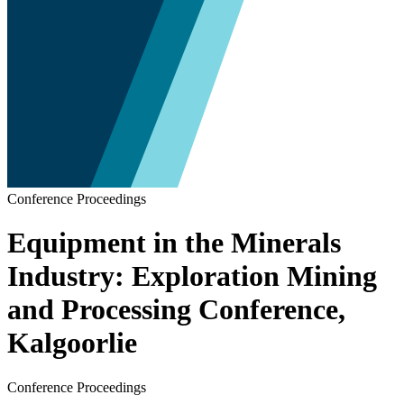
Conference Proceedings
Equipment in the Minerals
Industry: Exploration Mining
and Processing Conference,
Kalgoorlie
Conference Proceedings