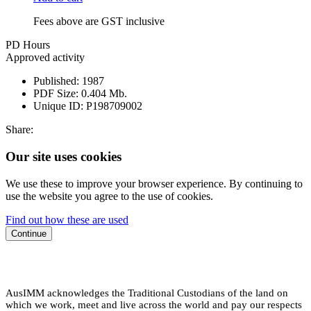
Fees above are GST inclusive
PD Hours
Approved activity
Published:
1987
PDF Size:
0.404 Mb.
Unique ID:
P198709002
Share:
Our site uses cookies
We use these to improve your browser experience. By continuing to
use the website you agree to the use of cookies.
Find out how these are used
Continue
AusIMM acknowledges the Traditional Custodians of the land on
which we work, meet and live across the world and pay our respects