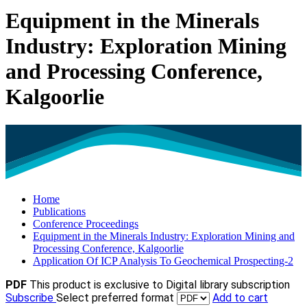
Equipment in the Minerals
Industry: Exploration Mining
and Processing Conference,
Kalgoorlie
Home
Publications
Conference Proceedings
Equipment in the Minerals Industry: Exploration Mining and
Processing Conference, Kalgoorlie
Application Of ICP Analysis To Geochemical Prospecting-2
PDF
This product is exclusive to Digital library subscription
Subscribe
Select preferred format
Add to cart