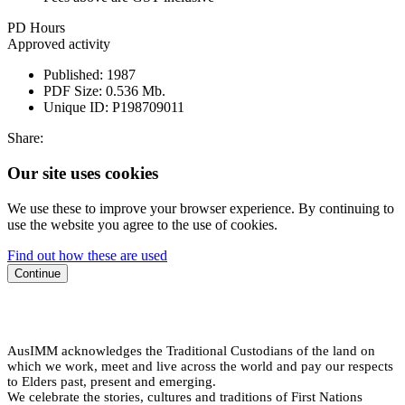
PD Hours
Approved activity
Published:
1987
PDF Size:
0.536 Mb.
Unique ID:
P198709011
Share:
Our site uses cookies
We use these to improve your browser experience. By continuing to
use the website you agree to the use of cookies.
Find out how these are used
Continue
AusIMM acknowledges the Traditional Custodians of the land on
which we work, meet and live across the world and pay our respects
to Elders past, present and emerging.
We celebrate the stories, cultures and traditions of First Nations