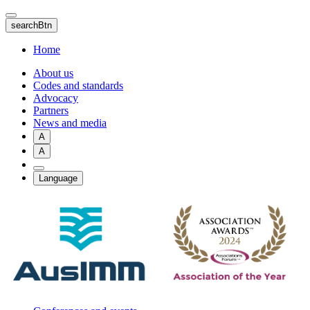
Skip
to
searchBtn
main
content
Home
About us
Codes and standards
Advocacy
Partners
News and media
A
A
Language