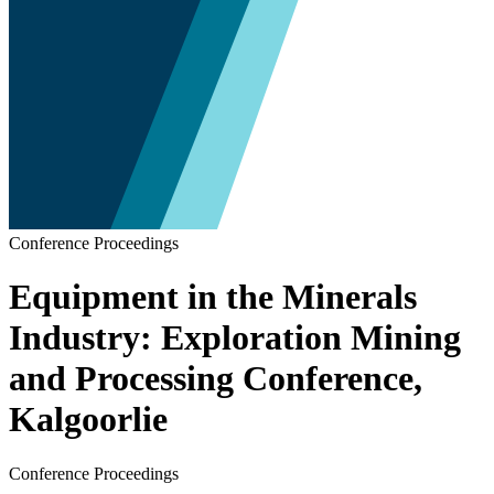
Conference Proceedings
Equipment in the Minerals
Industry: Exploration Mining
and Processing Conference,
Kalgoorlie
Conference Proceedings