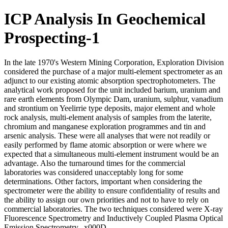
ICP Analysis In Geochemical
Prospecting-1
In the late 1970's Western Mining Corporation, Exploration Division
considered the purchase of a major multi-element spectrometer as an
adjunct to our existing atomic absorption spectrophotometers. The
analytical work proposed for the unit included barium, uranium and
rare earth elements from Olympic Dam, uranium, sulphur, vanadium
and strontium on Yeelirrie type deposits, major element and whole
rock analysis, multi-element analysis of samples from the laterite,
chromium and manganese exploration programmes and tin and
arsenic analysis. These were all analyses that were not readily or
easily performed by flame atomic absorption or were where we
expected that a simultaneous multi-element instrument would be an
advantage. Also the turnaround times for the commercial
laboratories was considered unacceptably long for some
determinations. Other factors, important when considering the
spectrometer were the ability to ensure confidentiality of results and
the ability to assign our own priorities and not to have to rely on
commercial laboratories. The two techniques considered were X-ray
Fluorescence Spectrometry and Inductively Coupled Plasma Optical
Emission Spectrometry._x000D_