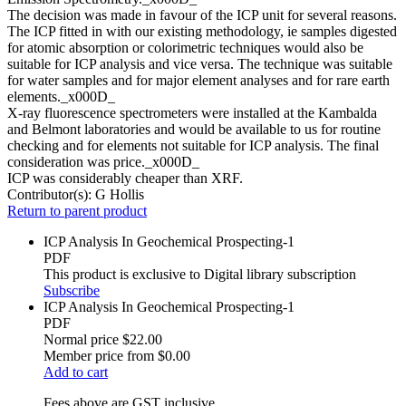
The decision was made in favour of the ICP unit for several reasons.
The ICP fitted in with our existing methodology, ie samples digested
for atomic absorption or colorimetric techniques would also be
suitable for ICP analysis and vice versa. The technique was suitable
for water samples and for major element analyses and for rare earth
elements._x000D_
X-ray fluorescence spectrometers were installed at the Kambalda
and Belmont laboratories and would be available to us for routine
checking and for elements not suitable for ICP analysis. The final
consideration was price._x000D_
ICP was considerably cheaper than XRF.
Contributor(s):
G Hollis
Return to parent product
ICP Analysis In Geochemical Prospecting-1
PDF
This product is exclusive to Digital library subscription
Subscribe
ICP Analysis In Geochemical Prospecting-1
PDF
Normal price
$22.00
Member price from
$0.00
Add to cart
Fees above are GST inclusive