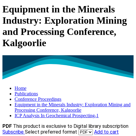
Equipment in the Minerals
Industry: Exploration Mining
and Processing Conference,
Kalgoorlie
Home
Publications
Conference Proceedings
Equipment in the Minerals Industry: Exploration Mining and
Processing Conference, Kalgoorlie
ICP Analysis In Geochemical Prospecting-1
PDF
This product is exclusive to Digital library subscription
Subscribe
Select preferred format
Add to cart