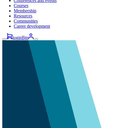
Conferences and events
Courses
Membership
Resources
Communities
Career development
loginBtn