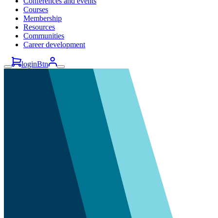
Conferences and events
Courses
Membership
Resources
Communities
Career development
loginBtn