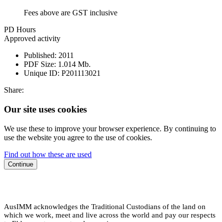
Fees above are GST inclusive
PD Hours
Approved activity
Published:
2011
PDF Size:
1.014 Mb.
Unique ID:
P201113021
Share:
Our site uses cookies
We use these to improve your browser experience. By continuing to
use the website you agree to the use of cookies.
Find out how these are used
Continue
AusIMM acknowledges the Traditional Custodians of the land on
which we work, meet and live across the world and pay our respects