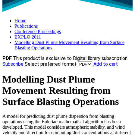
Home
Publications
Conference Proceedings
EXPLO 2011
Modelling Dust Plume Movement Resulting from Surface
Blasting Operations
PDF
This product is exclusive to Digital library subscription
Subscribe
Select preferred format
Add to cart
Modelling Dust Plume
Movement Resulting from
Surface Blasting Operations
A model for predicting dust plume dispersion from blasting
operations using the Eulerian mathematical algorithm has been
developed. This model considers atmospheric stability, and wind
velocity and direction for computing dust concentrations at different