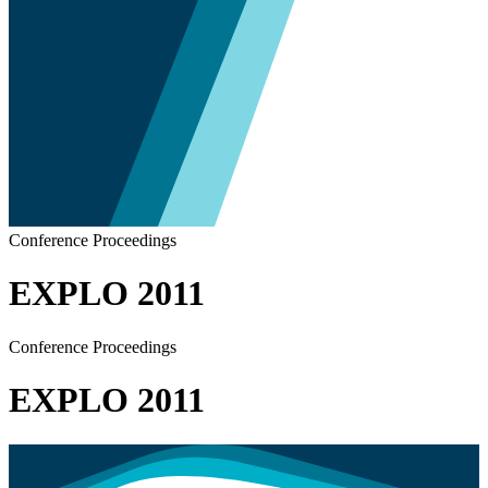
Conference Proceedings
EXPLO 2011
Conference Proceedings
EXPLO 2011