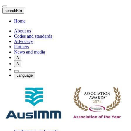
Skip
to
searchBtn
main
content
Home
About us
Codes and standards
Advocacy
Partners
News and media
A
A
Language