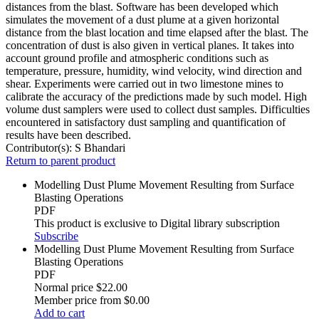
distances from the blast. Software has been developed which
simulates the movement of a dust plume at a given horizontal
distance from the blast location and time elapsed after the blast. The
concentration of dust is also given in vertical planes. It takes into
account ground profile and atmospheric conditions such as
temperature, pressure, humidity, wind velocity, wind direction and
shear. Experiments were carried out in two limestone mines to
calibrate the accuracy of the predictions made by such model. High
volume dust samplers were used to collect dust samples. Difficulties
encountered in satisfactory dust sampling and quantification of
results have been described.
Contributor(s):
S Bhandari
Return to parent product
Modelling Dust Plume Movement Resulting from Surface
Blasting Operations
PDF
This product is exclusive to Digital library subscription
Subscribe
Modelling Dust Plume Movement Resulting from Surface
Blasting Operations
PDF
Normal price
$22.00
Member price from
$0.00
Add to cart