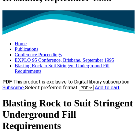
Home
Publications
Conference Proceedings
EXPLO 95 Conference, Brisbane, September 1995
Blasting Rock to Suit Stringent Underground Fill
Requirements
PDF
This product is exclusive to Digital library subscription
Subscribe
Select preferred format
Add to cart
Blasting Rock to Suit Stringent
Underground Fill
Requirements