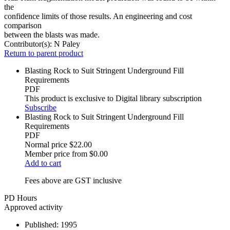
the
confidence limits of those results. An engineering and cost
comparison
between the blasts was made.
Contributor(s):
N Paley
Return to parent product
Blasting Rock to Suit Stringent Underground Fill
Requirements
PDF
This product is exclusive to Digital library subscription
Subscribe
Blasting Rock to Suit Stringent Underground Fill
Requirements
PDF
Normal price
$22.00
Member price from
$0.00
Add to cart
Fees above are GST inclusive
PD Hours
Approved activity
Published:
1995