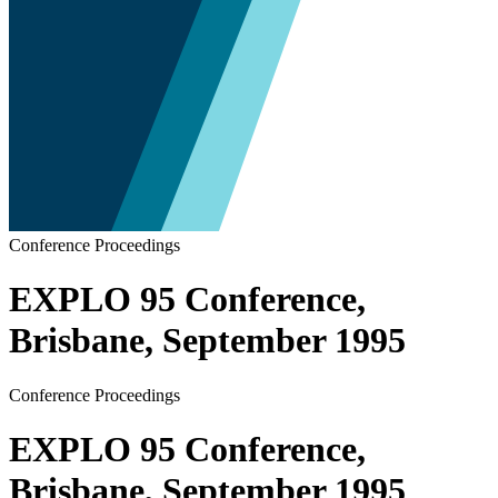
Conference Proceedings
EXPLO 95 Conference,
Brisbane, September 1995
Conference Proceedings
EXPLO 95 Conference,
Brisbane, September 1995