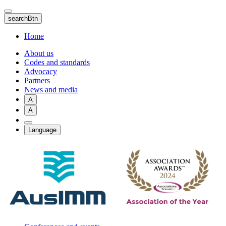
Skip
to
searchBtn
main
content
Home
About us
Codes and standards
Advocacy
Partners
News and media
A
A
Language