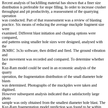
Recent analysis of backfilling material has shown that a finer size
distribution is preferable for stope filling. In order to increase crusher
throughput and pit productivity, a reassessment of the quarrying
operation
was conducted. Part of that reassessment was a review of blasting
practice. Six means of reducing the average muckpile fragment size
were
examined. Different blast initiation and charging options were
compared,
and patterns using smaller hole sizes were designed, analysed with
the
JKMRC 3x3o software, then drilled and fired. The ground vibration
and
face movement was recorded and compared. To determine whether
the
Kuz-Ram model could be used in an economic analysis of the
quarry
operation, the fragmentation distribution of the small diameter hole
blasts
was determined. Photographs of the muckpiles were taken and
digitised.
However subsequent analysis indicated that a satisfactorily large
photo
sample was only obtained from the smallest diameter hole blast. The
Kuz-Ram fragmentation model prediction was found to be within