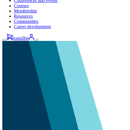
Conferences and events
Courses
Membership
Resources
Communities
Career development
loginBtn