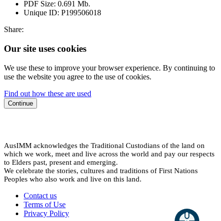
PDF Size:
0.691 Mb.
Unique ID:
P199506018
Share:
Our site uses cookies
We use these to improve your browser experience. By continuing to
use the website you agree to the use of cookies.
Find out how these are used
Continue
AusIMM acknowledges the Traditional Custodians of the land on
which we work, meet and live across the world and pay our respects
to Elders past, present and emerging.
We celebrate the stories, cultures and traditions of First Nations
Peoples who also work and live on this land.
Contact us
Terms of Use
Privacy Policy