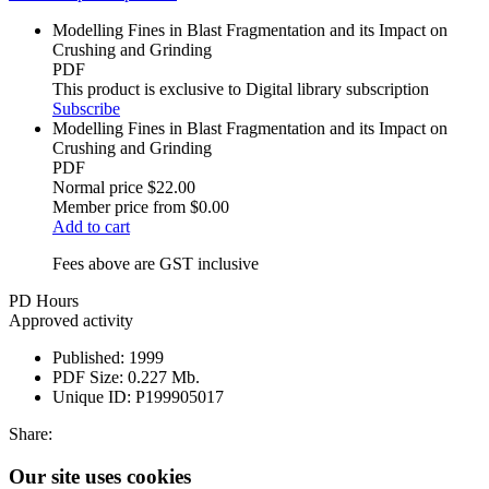
Modelling Fines in Blast Fragmentation and its Impact on
Crushing and Grinding
PDF
This product is exclusive to Digital library subscription
Subscribe
Modelling Fines in Blast Fragmentation and its Impact on
Crushing and Grinding
PDF
Normal price
$22.00
Member price from
$0.00
Add to cart
Fees above are GST inclusive
PD Hours
Approved activity
Published:
1999
PDF Size:
0.227 Mb.
Unique ID:
P199905017
Share:
Our site uses cookies