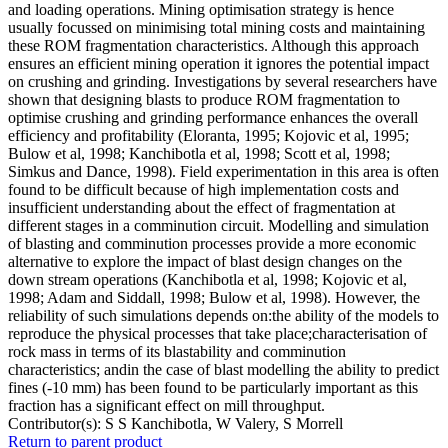
and loading operations. Mining optimisation strategy is hence
usually focussed on minimising total mining costs and maintaining
these ROM fragmentation characteristics. Although this approach
ensures an efficient mining operation it ignores the potential impact
on crushing and grinding. Investigations by several researchers have
shown that designing blasts to produce ROM fragmentation to
optimise crushing and grinding performance enhances the overall
efficiency and profitability (Eloranta, 1995; Kojovic et al, 1995;
Bulow et al, 1998; Kanchibotla et al, 1998; Scott et al, 1998;
Simkus and Dance, 1998). Field experimentation in this area is often
found to be difficult because of high implementation costs and
insufficient understanding about the effect of fragmentation at
different stages in a comminution circuit. Modelling and simulation
of blasting and comminution processes provide a more economic
alternative to explore the impact of blast design changes on the
down stream operations (Kanchibotla et al, 1998; Kojovic et al,
1998; Adam and Siddall, 1998; Bulow et al, 1998). However, the
reliability of such simulations depends on:the ability of the models to
reproduce the physical processes that take place;characterisation of
rock mass in terms of its blastability and comminution
characteristics; andin the case of blast modelling the ability to predict
fines (-10 mm) has been found to be particularly important as this
fraction has a significant effect on mill throughput.
Contributor(s):
S S Kanchibotla, W Valery, S Morrell
Return to parent product