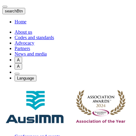
Skip
to
searchBtn
main
content
Home
About us
Codes and standards
Advocacy
Partners
News and media
A
A
Language