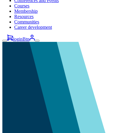
Conferences and events
Courses
Membership
Resources
Communities
Career development
loginBtn