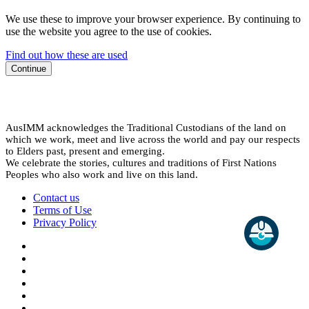
We use these to improve your browser experience. By continuing to
use the website you agree to the use of cookies.
Find out how these are used
Continue
AusIMM acknowledges the Traditional Custodians of the land on
which we work, meet and live across the world and pay our respects
to Elders past, present and emerging.
We celebrate the stories, cultures and traditions of First Nations
Peoples who also work and live on this land.
Contact us
Terms of Use
Privacy Policy