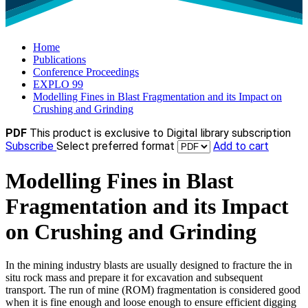
Home
Publications
Conference Proceedings
EXPLO 99
Modelling Fines in Blast Fragmentation and its Impact on
Crushing and Grinding
PDF
This product is exclusive to Digital library subscription
Subscribe
Select preferred format
Add to cart
Modelling Fines in Blast
Fragmentation and its Impact
on Crushing and Grinding
In the mining industry blasts are usually designed to fracture the in
situ rock mass and prepare it for excavation and subsequent
transport. The run of mine (ROM) fragmentation is considered good
when it is fine enough and loose enough to ensure efficient digging