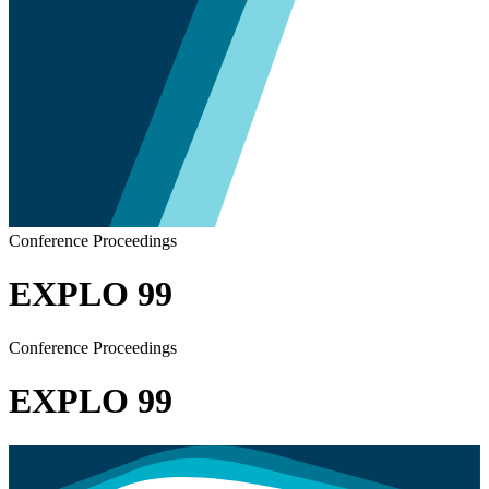
Conference Proceedings
EXPLO 99
Conference Proceedings
EXPLO 99