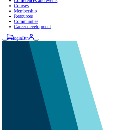
Conferences and events
Courses
Membership
Resources
Communities
Career development
loginBtn