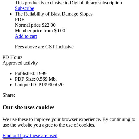
This product is exclusive to Digital library subscription
Subscribe
The Reliability of Blast Damage Slopes
PDF
Normal price
$22.00
Member price from
$0.00
Add to cart
Fees above are GST inclusive
PD Hours
Approved activity
Published:
1999
PDF Size:
0.569 Mb.
Unique ID:
P199905020
Share:
Our site uses cookies
We use these to improve your browser experience. By continuing to
use the website you agree to the use of cookies.
Find out how these are used