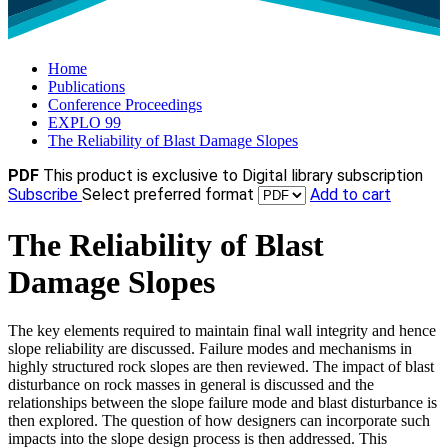
Home
Publications
Conference Proceedings
EXPLO 99
The Reliability of Blast Damage Slopes
PDF
This product is exclusive to Digital library subscription
Subscribe
Select preferred format
Add to cart
The Reliability of Blast
Damage Slopes
The key elements required to maintain final wall integrity and hence
slope reliability are discussed. Failure modes and mechanisms in
highly structured rock slopes are then reviewed. The impact of blast
disturbance on rock masses in general is discussed and the
relationships between the slope failure mode and blast disturbance is
then explored. The question of how designers can incorporate such
impacts into the slope design process is then addressed. This