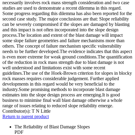
necessarily involves rock mass strength consideration and two case
studies are used to demonstrate a recent dilemma in this regard.
Some progress regarding this dilemma has also been reported for the
second case study. The major conclusions are that: Slope reliability
can be severely compromised if the slopes are damaged by blasting
and this impact is not often incorporated into the slope design
process.The location and extent of the blast damage will impact
some slope failure geometries and failure mechanisms more than
others. The concept of failure mechanism specific vulnerability
needs to be further developed.The evidence indicates that this aspect
is even more extreme for weak ground conditions.The quantification
of the reduction in rock mass strength due to blast damage is not
well understood and limitations exist with some recent
guidelines.The use of the Hoek-Brown criterion for slopes in blocky
rock masses requires considerable judgement. Further applied
developments in this regard would be very beneficial to the
industry.Some promising methods to incorporate blast damage
estimates into the slope design process are emerging.It is good
business to minimise final wall blast damage otherwise a whole
range of issues relating to reduced slope reliability emerge.
Contributor(s):
T N Little
Return to parent product
The Reliability of Blast Damage Slopes
PDF