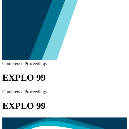
Conference Proceedings
EXPLO 99
Conference Proceedings
EXPLO 99