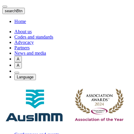
Skip
to
searchBtn
main
content
Home
About us
Codes and standards
Advocacy
Partners
News and media
A
A
Language