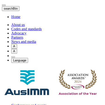
Skip
to
searchBtn
main
content
Home
About us
Codes and standards
Advocacy
Partners
News and media
A
A
Language