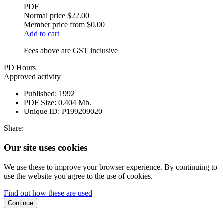
PDF
Normal price
$22.00
Member price from
$0.00
Add to cart
Fees above are GST inclusive
PD Hours
Approved activity
Published:
1992
PDF Size:
0.404 Mb.
Unique ID:
P199209020
Share:
Our site uses cookies
We use these to improve your browser experience. By continuing to
use the website you agree to the use of cookies.
Find out how these are used
Continue