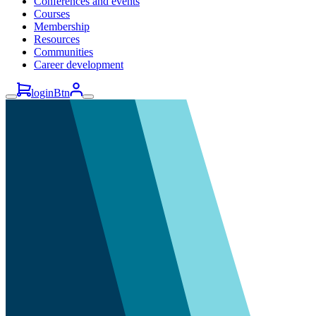
Conferences and events
Courses
Membership
Resources
Communities
Career development
loginBtn