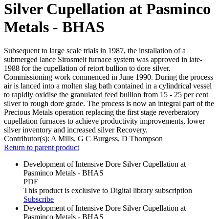
Silver Cupellation at Pasminco
Metals - BHAS
Subsequent to large scale trials in 1987, the installation of a
submerged lance Sirosmelt furnace system was approved in late-
1988 for the cupellation of retort bullion to dore silver.
Commissioning work commenced in June 1990. During the process
air is lanced into a molten slag bath contained in a cylindrical vessel
to rapidly oxidise the granulated feed bullion from 15 - 25 per cent
silver to rough dore grade. The process is now an integral part of the
Precious Metals operation replacing the first stage reverberatory
cupellation furnaces to achieve productivity improvements, lower
silver inventory and increased silver Recovery.
Contributor(s):
A Mills, G C Burgess, D Thompson
Return to parent product
Development of Intensive Dore Silver Cupellation at
Pasminco Metals - BHAS
PDF
This product is exclusive to Digital library subscription
Subscribe
Development of Intensive Dore Silver Cupellation at
Pasminco Metals - BHAS