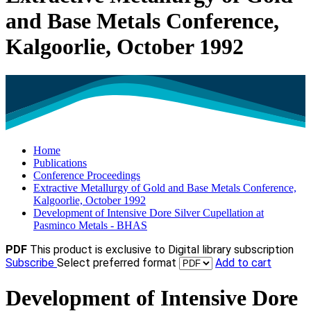
and Base Metals Conference,
Kalgoorlie, October 1992
Home
Publications
Conference Proceedings
Extractive Metallurgy of Gold and Base Metals Conference,
Kalgoorlie, October 1992
Development of Intensive Dore Silver Cupellation at
Pasminco Metals - BHAS
PDF
This product is exclusive to Digital library subscription
Subscribe
Select preferred format
Add to cart
Development of Intensive Dore