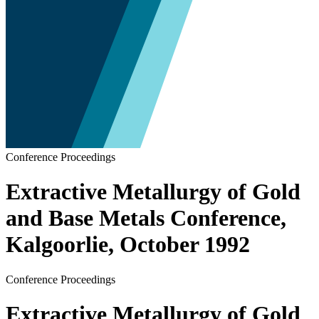
Conference Proceedings
Extractive Metallurgy of Gold
and Base Metals Conference,
Kalgoorlie, October 1992
Conference Proceedings
Extractive Metallurgy of Gold