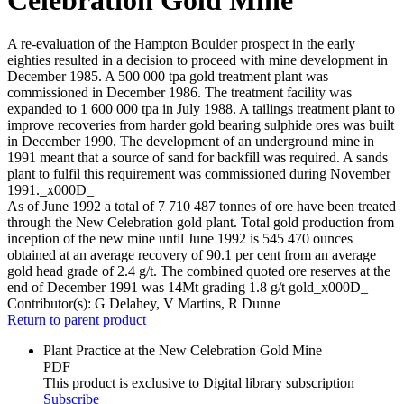
A re-evaluation of the Hampton Boulder prospect in the early
eighties resulted in a decision to proceed with mine development in
December 1985. A 500 000 tpa gold treatment plant was
commissioned in December 1986. The treatment facility was
expanded to 1 600 000 tpa in July 1988. A tailings treatment plant to
improve recoveries from harder gold bearing sulphide ores was built
in December 1990. The development of an underground mine in
1991 meant that a source of sand for backfill was required. A sands
plant to fulfil this requirement was commissioned during November
1991._x000D_
As of June 1992 a total of 7 710 487 tonnes of ore have been treated
through the New Celebration gold plant. Total gold production from
inception of the new mine until June 1992 is 545 470 ounces
obtained at an average recovery of 90.1 per cent from an average
gold head grade of 2.4 g/t. The combined quoted ore reserves at the
end of December 1991 was 14Mt grading 1.8 g/t gold_x000D_
Contributor(s):
G Delahey, V Martins, R Dunne
Return to parent product
Plant Practice at the New Celebration Gold Mine
PDF
This product is exclusive to Digital library subscription
Subscribe