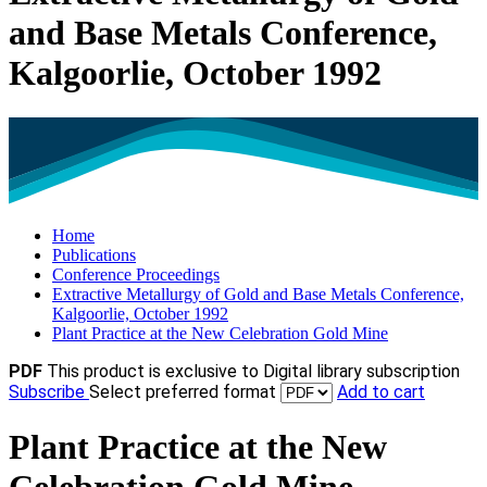
and Base Metals Conference,
Kalgoorlie, October 1992
Home
Publications
Conference Proceedings
Extractive Metallurgy of Gold and Base Metals Conference,
Kalgoorlie, October 1992
Plant Practice at the New Celebration Gold Mine
PDF
This product is exclusive to Digital library subscription
Subscribe
Select preferred format
Add to cart
Plant Practice at the New
Celebration Gold Mine