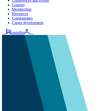
Conferences and events
Courses
Membership
Resources
Communities
Career development
loginBtn