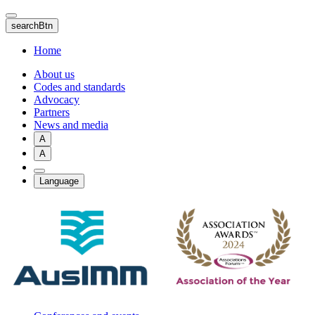
Skip
to
searchBtn
main
content
Home
About us
Codes and standards
Advocacy
Partners
News and media
A
A
Language