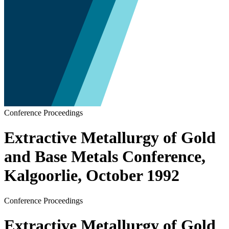
Conference Proceedings
Extractive Metallurgy of Gold
and Base Metals Conference,
Kalgoorlie, October 1992
Conference Proceedings
Extractive Metallurgy of Gold