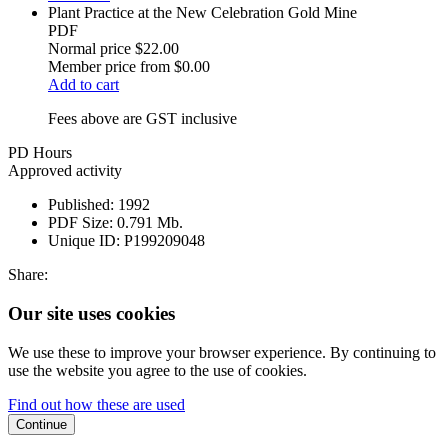
Plant Practice at the New Celebration Gold Mine
PDF
Normal price
$22.00
Member price from
$0.00
Add to cart
Fees above are GST inclusive
PD Hours
Approved activity
Published:
1992
PDF Size:
0.791 Mb.
Unique ID:
P199209048
Share:
Our site uses cookies
We use these to improve your browser experience. By continuing to
use the website you agree to the use of cookies.
Find out how these are used
Continue