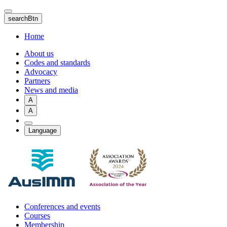
Skip
to
searchBtn
main
content
Home
About us
Codes and standards
Advocacy
Partners
News and media
A
A
Language
Conferences and events
Courses
Membership