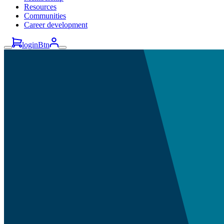
Resources
Communities
Career development
loginBtn