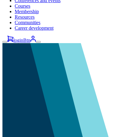
Conferences and events
Courses
Membership
Resources
Communities
Career development
loginBtn