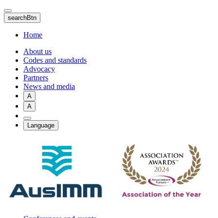
Skip
to
searchBtn
main
content
Home
About us
Codes and standards
Advocacy
Partners
News and media
A
A
Language