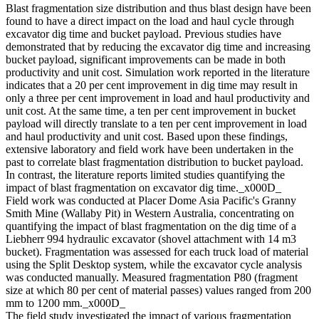
Blast fragmentation size distribution and thus blast design have been
found to have a direct impact on the load and haul cycle through
excavator dig time and bucket payload. Previous studies have
demonstrated that by reducing the excavator dig time and increasing
bucket payload, significant improvements can be made in both
productivity and unit cost. Simulation work reported in the literature
indicates that a 20 per cent improvement in dig time may result in
only a three per cent improvement in load and haul productivity and
unit cost. At the same time, a ten per cent improvement in bucket
payload will directly translate to a ten per cent improvement in load
and haul productivity and unit cost. Based upon these findings,
extensive laboratory and field work have been undertaken in the
past to correlate blast fragmentation distribution to bucket payload.
In contrast, the literature reports limited studies quantifying the
impact of blast fragmentation on excavator dig time._x000D_
Field work was conducted at Placer Dome Asia Pacific's Granny
Smith Mine (Wallaby Pit) in Western Australia, concentrating on
quantifying the impact of blast fragmentation on the dig time of a
Liebherr 994 hydraulic excavator (shovel attachment with 14 m3
bucket). Fragmentation was assessed for each truck load of material
using the Split Desktop system, while the excavator cycle analysis
was conducted manually. Measured fragmentation P80 (fragment
size at which 80 per cent of material passes) values ranged from 200
mm to 1200 mm._x000D_
The field study investigated the impact of various fragmentation