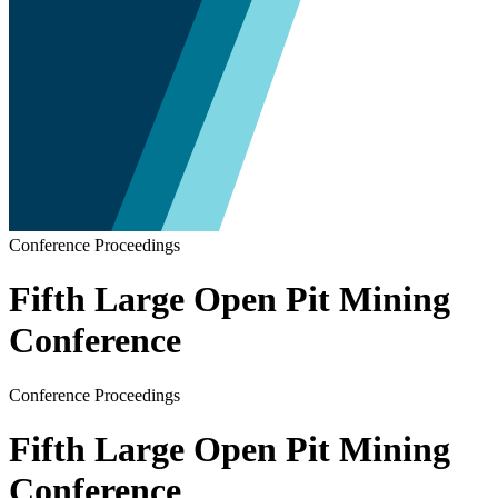
Conference Proceedings
Fifth Large Open Pit Mining
Conference
Conference Proceedings
Fifth Large Open Pit Mining
Conference