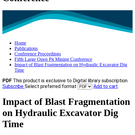
Home
Publications
Conference Proceedings
Fifth Large Open Pit Mining Conference
Impact of Blast Fragmentation on Hydraulic Excavator Dig
Time
PDF
This product is exclusive to Digital library subscription
Subscribe
Select preferred format
Add to cart
Impact of Blast Fragmentation
on Hydraulic Excavator Dig
Time