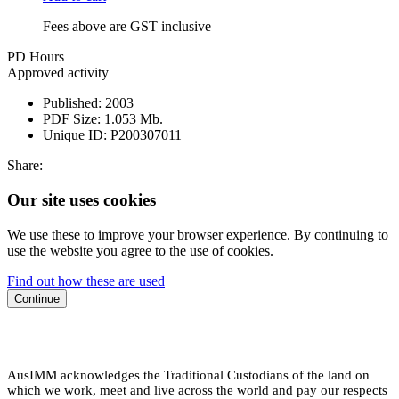
Fees above are GST inclusive
PD Hours
Approved activity
Published:
2003
PDF Size:
1.053 Mb.
Unique ID:
P200307011
Share:
Our site uses cookies
We use these to improve your browser experience. By continuing to
use the website you agree to the use of cookies.
Find out how these are used
Continue
AusIMM acknowledges the Traditional Custodians of the land on
which we work, meet and live across the world and pay our respects