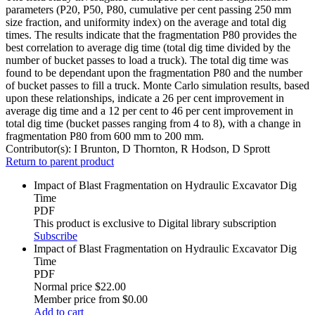
parameters (P20, P50, P80, cumulative per cent passing 250 mm
size fraction, and uniformity index) on the average and total dig
times. The results indicate that the fragmentation P80 provides the
best correlation to average dig time (total dig time divided by the
number of bucket passes to load a truck). The total dig time was
found to be dependant upon the fragmentation P80 and the number
of bucket passes to fill a truck. Monte Carlo simulation results, based
upon these relationships, indicate a 26 per cent improvement in
average dig time and a 12 per cent to 46 per cent improvement in
total dig time (bucket passes ranging from 4 to 8), with a change in
fragmentation P80 from 600 mm to 200 mm.
Contributor(s):
I Brunton, D Thornton, R Hodson, D Sprott
Return to parent product
Impact of Blast Fragmentation on Hydraulic Excavator Dig
Time
PDF
This product is exclusive to Digital library subscription
Subscribe
Impact of Blast Fragmentation on Hydraulic Excavator Dig
Time
PDF
Normal price
$22.00
Member price from
$0.00
Add to cart