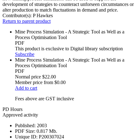
development of strategies to counteract unforseen circumstances or
alter production to match fluctuations in demand and price.
Contributor(s):
P Hawkes
Return to parent product
Mine Process Simulation - A Strategic Tool as Well as a
Process Optimisation Tool
PDF
This product is exclusive to Digital library subscription
Subscribe
Mine Process Simulation - A Strategic Tool as Well as a
Process Optimisation Tool
PDF
Normal price
$22.00
Member price from
$0.00
Add to cart
Fees above are GST inclusive
PD Hours
Approved activity
Published:
2003
PDF Size:
0.817 Mb.
Unique ID:
P200307024