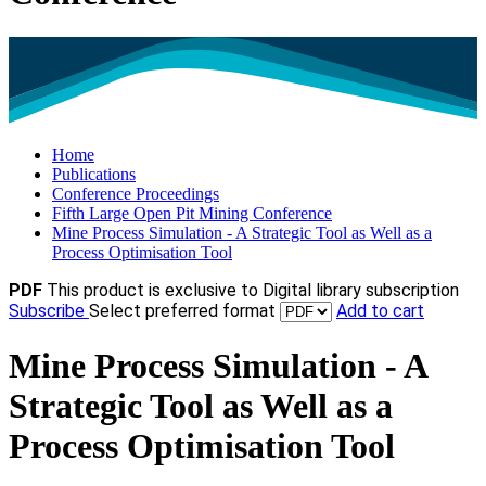
Home
Publications
Conference Proceedings
Fifth Large Open Pit Mining Conference
Mine Process Simulation - A Strategic Tool as Well as a
Process Optimisation Tool
PDF
This product is exclusive to Digital library subscription
Subscribe
Select preferred format
Add to cart
Mine Process Simulation - A
Strategic Tool as Well as a
Process Optimisation Tool