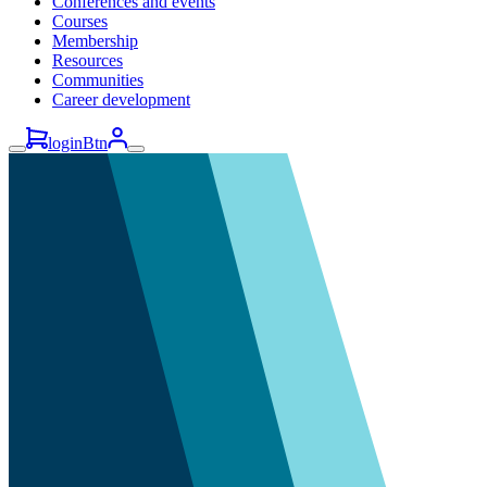
Conferences and events
Courses
Membership
Resources
Communities
Career development
loginBtn