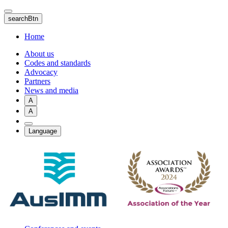
Skip
to
searchBtn
main
content
Home
About us
Codes and standards
Advocacy
Partners
News and media
A
A
Language