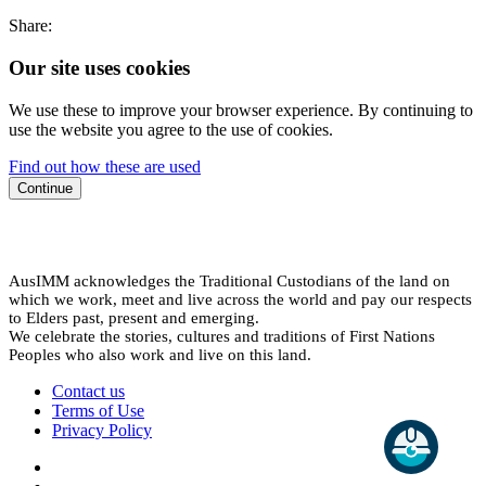
Share:
Our site uses cookies
We use these to improve your browser experience. By continuing to
use the website you agree to the use of cookies.
Find out how these are used
Continue
AusIMM acknowledges the Traditional Custodians of the land on
which we work, meet and live across the world and pay our respects
to Elders past, present and emerging.
We celebrate the stories, cultures and traditions of First Nations
Peoples who also work and live on this land.
Contact us
Terms of Use
Privacy Policy