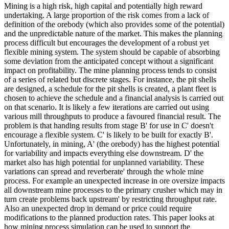
Mining is a high risk, high capital and potentially high reward
undertaking. A large proportion of the risk comes from a lack of
definition of the orebody (which also provides some of the potential)
and the unpredictable nature of the market. This makes the planning
process difficult but encourages the development of a robust yet
flexible mining system. The system should be capable of absorbing
some deviation from the anticipated concept without a significant
impact on profitability. The mine planning process tends to consist
of a series of related but discrete stages. For instance, the pit shells
are designed, a schedule for the pit shells is created, a plant fleet is
chosen to achieve the schedule and a financial analysis is carried out
on that scenario. It is likely a few iterations are carried out using
various mill throughputs to produce a favoured financial result. The
problem is that handing results from stage B' for use in C' doesn't
encourage a flexible system. C' is likely to be built for exactly B'.
Unfortunately, in mining, A' (the orebody) has the highest potential
for variability and impacts everything else downstream. D' the
market also has high potential for unplanned variability. These
variations can spread and reverberate' through the whole mine
process. For example an unexpected increase in ore oversize impacts
all downstream mine processes to the primary crusher which may in
turn create problems back upstream' by restricting throughput rate.
Also an unexpected drop in demand or price could require
modifications to the planned production rates. This paper looks at
how mining process simulation can be used to support the