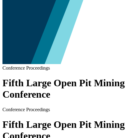
Conference Proceedings
Fifth Large Open Pit Mining
Conference
Conference Proceedings
Fifth Large Open Pit Mining
Conference