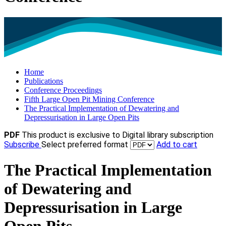
Home
Publications
Conference Proceedings
Fifth Large Open Pit Mining Conference
The Practical Implementation of Dewatering and
Depressurisation in Large Open Pits
PDF
This product is exclusive to Digital library subscription
Subscribe
Select preferred format
Add to cart
The Practical Implementation
of Dewatering and
Depressurisation in Large
Open Pits