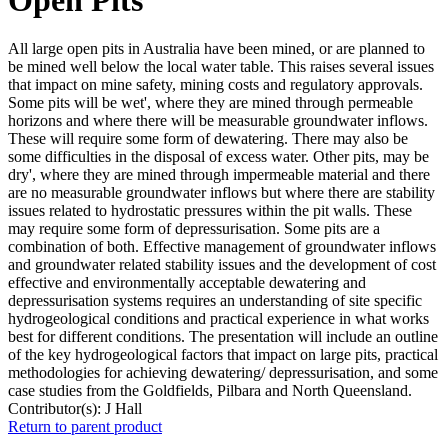
All large open pits in Australia have been mined, or are planned to
be mined well below the local water table. This raises several issues
that impact on mine safety, mining costs and regulatory approvals.
Some pits will be wet', where they are mined through permeable
horizons and where there will be measurable groundwater inflows.
These will require some form of dewatering. There may also be
some difficulties in the disposal of excess water. Other pits, may be
dry', where they are mined through impermeable material and there
are no measurable groundwater inflows but where there are stability
issues related to hydrostatic pressures within the pit walls. These
may require some form of depressurisation. Some pits are a
combination of both. Effective management of groundwater inflows
and groundwater related stability issues and the development of cost
effective and environmentally acceptable dewatering and
depressurisation systems requires an understanding of site specific
hydrogeological conditions and practical experience in what works
best for different conditions. The presentation will include an outline
of the key hydrogeological factors that impact on large pits, practical
methodologies for achieving dewatering/ depressurisation, and some
case studies from the Goldfields, Pilbara and North Queensland.
Contributor(s):
J Hall
Return to parent product