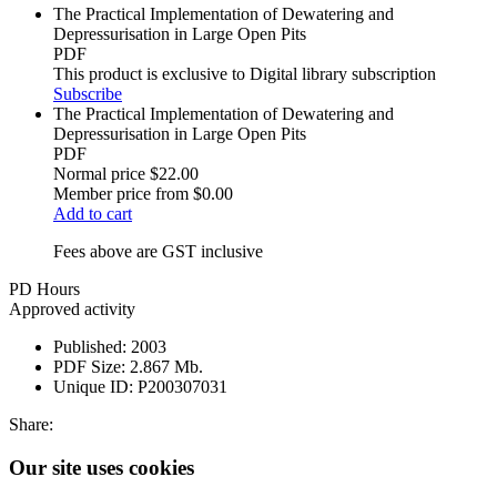
The Practical Implementation of Dewatering and
Depressurisation in Large Open Pits
PDF
This product is exclusive to Digital library subscription
Subscribe
The Practical Implementation of Dewatering and
Depressurisation in Large Open Pits
PDF
Normal price
$22.00
Member price from
$0.00
Add to cart
Fees above are GST inclusive
PD Hours
Approved activity
Published:
2003
PDF Size:
2.867 Mb.
Unique ID:
P200307031
Share:
Our site uses cookies