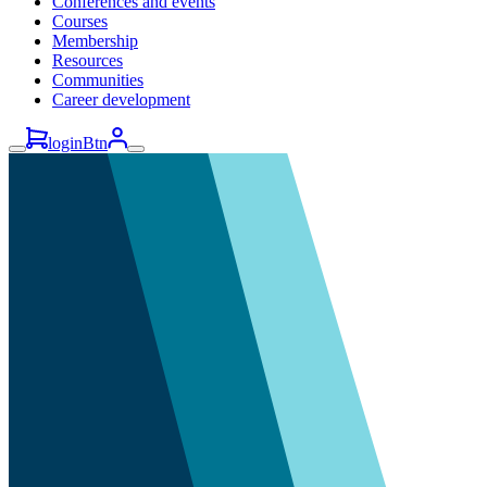
Conferences and events
Courses
Membership
Resources
Communities
Career development
loginBtn