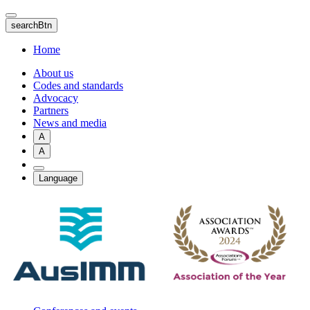
Skip
to
searchBtn
main
content
Home
About us
Codes and standards
Advocacy
Partners
News and media
A
A
Language