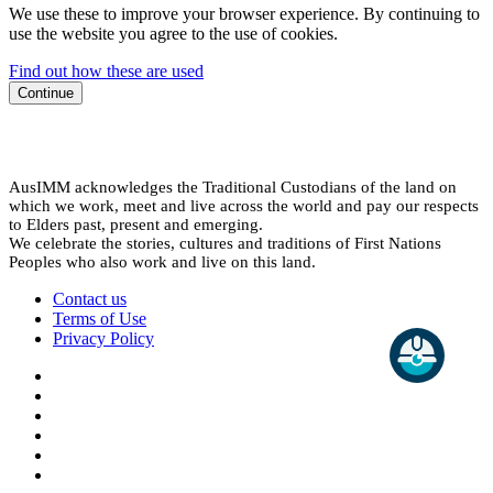
We use these to improve your browser experience. By continuing to
use the website you agree to the use of cookies.
Find out how these are used
Continue
AusIMM acknowledges the Traditional Custodians of the land on
which we work, meet and live across the world and pay our respects
to Elders past, present and emerging.
We celebrate the stories, cultures and traditions of First Nations
Peoples who also work and live on this land.
Contact us
Terms of Use
Privacy Policy