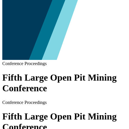
Conference Proceedings
Fifth Large Open Pit Mining
Conference
Conference Proceedings
Fifth Large Open Pit Mining
Conference