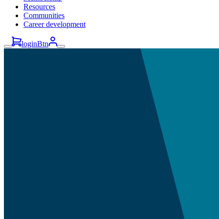
Resources
Communities
Career development
loginBtn