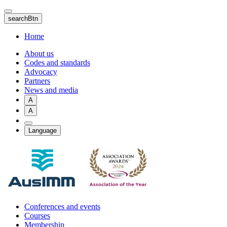
Skip
to
searchBtn
main
content
Home
About us
Codes and standards
Advocacy
Partners
News and media
A
A
Language
Conferences and events
Courses
Membership