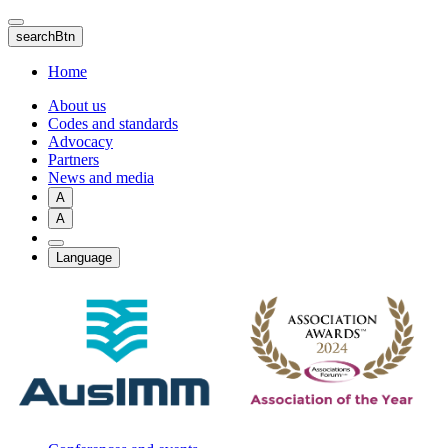
Skip
to
searchBtn
main
content
Home
About us
Codes and standards
Advocacy
Partners
News and media
A
A
Language