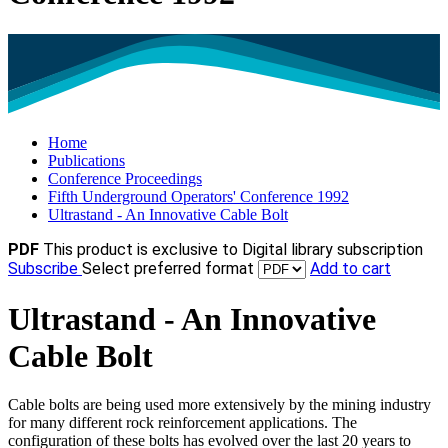
Home
Publications
Conference Proceedings
Fifth Underground Operators' Conference 1992
Ultrastand - An Innovative Cable Bolt
PDF
This product is exclusive to Digital library subscription
Subscribe
Select preferred format
Add to cart
Ultrastand - An Innovative
Cable Bolt
Cable bolts are being used more extensively by the mining industry
for many different rock reinforcement applications. The
configuration of these bolts has evolved over the last 20 years to