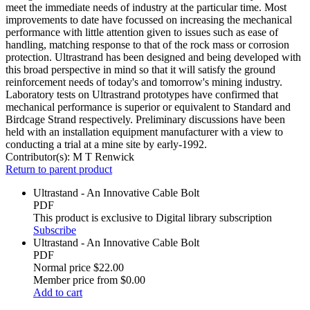
meet the immediate needs of industry at the particular time. Most
improvements to date have focussed on increasing the mechanical
performance with little attention given to issues such as ease of
handling, matching response to that of the rock mass or corrosion
protection. Ultrastrand has been designed and being developed with
this broad perspective in mind so that it will satisfy the ground
reinforcement needs of today's and tomorrow's mining industry.
Laboratory tests on Ultrastrand prototypes have confirmed that
mechanical performance is superior or equivalent to Standard and
Birdcage Strand respectively. Preliminary discussions have been
held with an installation equipment manufacturer with a view to
conducting a trial at a mine site by early-1992.
Contributor(s):
M T Renwick
Return to parent product
Ultrastand - An Innovative Cable Bolt
PDF
This product is exclusive to Digital library subscription
Subscribe
Ultrastand - An Innovative Cable Bolt
PDF
Normal price
$22.00
Member price from
$0.00
Add to cart