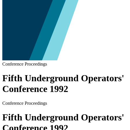
Conference Proceedings
Fifth Underground Operators'
Conference 1992
Conference Proceedings
Fifth Underground Operators'
Conference 1992