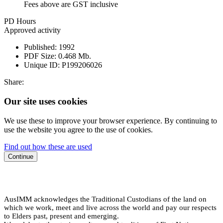
Fees above are GST inclusive
PD Hours
Approved activity
Published:
1992
PDF Size:
0.468 Mb.
Unique ID:
P199206026
Share:
Our site uses cookies
We use these to improve your browser experience. By continuing to
use the website you agree to the use of cookies.
Find out how these are used
Continue
AusIMM acknowledges the Traditional Custodians of the land on
which we work, meet and live across the world and pay our respects
to Elders past, present and emerging.