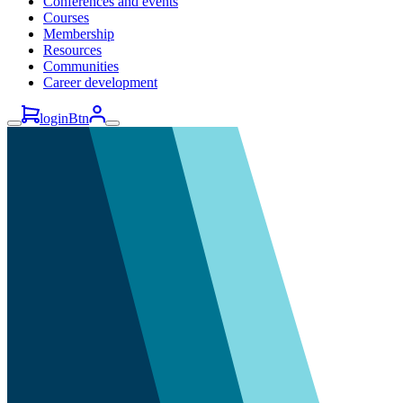
Conferences and events
Courses
Membership
Resources
Communities
Career development
loginBtn