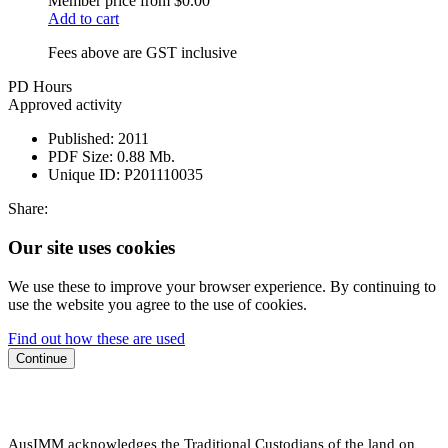
Member price from
$0.00
Add to cart
Fees above are GST inclusive
PD Hours
Approved activity
Published:
2011
PDF Size:
0.88 Mb.
Unique ID:
P201110035
Share:
Our site uses cookies
We use these to improve your browser experience. By continuing to
use the website you agree to the use of cookies.
Find out how these are used
Continue
AusIMM acknowledges the Traditional Custodians of the land on