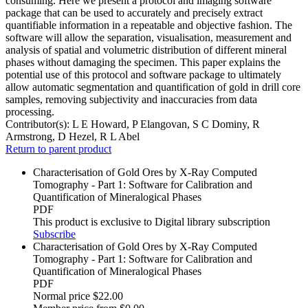
consuming. Here we present a protocol and imaging software
package that can be used to accurately and precisely extract
quantifiable information in a repeatable and objective fashion. The
software will allow the separation, visualisation, measurement and
analysis of spatial and volumetric distribution of different mineral
phases without damaging the specimen. This paper explains the
potential use of this protocol and software package to ultimately
allow automatic segmentation and quantification of gold in drill core
samples, removing subjectivity and inaccuracies from data
processing.
Contributor(s):
L E Howard, P Elangovan, S C Dominy, R
Armstrong, D Hezel, R L Abel
Return to parent product
Characterisation of Gold Ores by X-Ray Computed
Tomography - Part 1: Software for Calibration and
Quantification of Mineralogical Phases
PDF
This product is exclusive to Digital library subscription
Subscribe
Characterisation of Gold Ores by X-Ray Computed
Tomography - Part 1: Software for Calibration and
Quantification of Mineralogical Phases
PDF
Normal price
$22.00