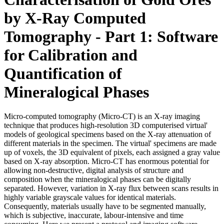
by X-Ray Computed
Tomography - Part 1: Software
for Calibration and
Quantification of
Mineralogical Phases
Micro-computed tomography (Micro-CT) is an X-ray imaging
technique that produces high-resolution 3D computerised virtual'
models of geological specimens based on the X-ray attenuation of
different materials in the specimen. The virtual' specimens are made
up of voxels, the 3D equivalent of pixels, each assigned a gray value
based on X-ray absorption. Micro-CT has enormous potential for
allowing non-destructive, digital analysis of structure and
composition when the mineralogical phases can be digitally
separated. However, variation in X-ray flux between scans results in
highly variable grayscale values for identical materials.
Consequently, materials usually have to be segmented manually,
which is subjective, inaccurate, labour-intensive and time