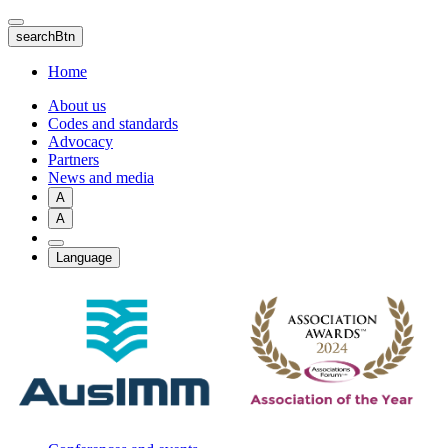
Skip
to
searchBtn
main
content
Home
About us
Codes and standards
Advocacy
Partners
News and media
A
A
Language