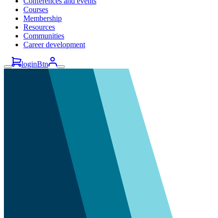
Conferences and events
Courses
Membership
Resources
Communities
Career development
loginBtn