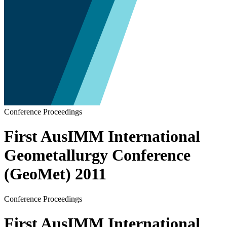
Conference Proceedings
First AusIMM International
Geometallurgy Conference
(GeoMet) 2011
Conference Proceedings
First AusIMM International