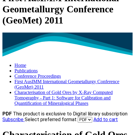
Geometallurgy Conference
(GeoMet) 2011
Home
Publications
Conference Proceedings
First AusIMM International Geometallurgy Conference
(GeoMet) 2011
Characterisation of Gold Ores by X-Ray Computed
Tomography - Part 1: Software for Calibration and
Quantification of Mineralogical Phases
PDF
This product is exclusive to Digital library subscription
Subscribe
Select preferred format
Add to cart
Characterisation of Gold Ores