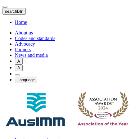
Skip
to
searchBtn
main
content
Home
About us
Codes and standards
Advocacy
Partners
News and media
A
A
Language