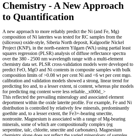
Chemistry - A New Approach
to Quantification
A new approach to more reliably predict the Ni (and Fe, Mg)
composition of Ni laterites was tested for RC samples from the
(siliceous) oxide-style, Siberia North deposit, Kalgoorlie Nickel
Project (KNP), in the north-eastern Yilgarn (WA) using partial least
squares regression (PLSR) analysis of diffuse reflectance spectra
over the 380 - 2500 nm wavelength range with a multi-element
chemistry data set. PLSR cross-validation models were developed to
predict FeO, MgO and Ni contents in composite samples with bulk
composition limits of >0.08 wt per cent Ni and <6 wt per cent mgo.
calibration and validation models showed a strong, linear trend for
predicting feo and, to a lesser extent, ni content, whereas plsr models
for predicting mg content were less reliable._x000d_>
This reflected the prevailing mineralogy and associated element
deportment within the oxide laterite profile. For example, Fe and Ni
distribution is controlled by relatively few minerals, predominantly
goethite and, to a lesser extent, the Fe3+-bearing smectite,
nontronite. Magnesium is associated with a range of Mg-bearing
minerals, some of which are compositionally complex (eg
serpentine, talc, chlorite, smectite and carbonates). Magnesium
chemistry alone does not reflect the varied mineralogy of samples