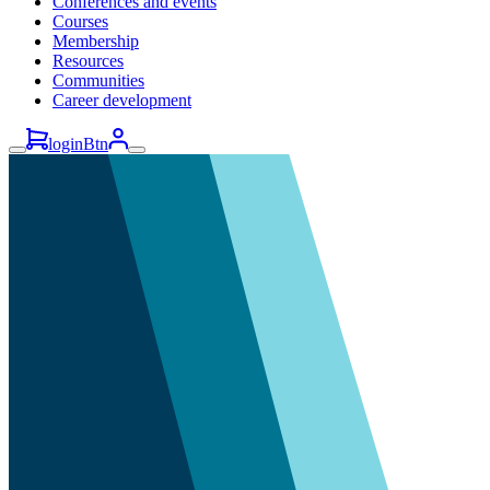
Conferences and events
Courses
Membership
Resources
Communities
Career development
loginBtn