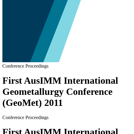
Conference Proceedings
First AusIMM International
Geometallurgy Conference
(GeoMet) 2011
Conference Proceedings
First AusIMM International