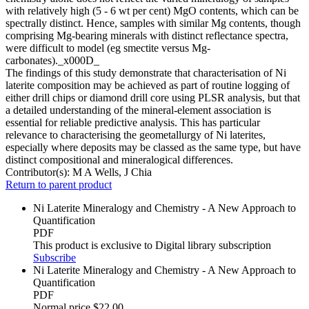
with relatively high (5 - 6 wt per cent) MgO contents, which can be
spectrally distinct. Hence, samples with similar Mg contents, though
comprising Mg-bearing minerals with distinct reflectance spectra,
were difficult to model (eg smectite versus Mg-
carbonates)._x000D_
The findings of this study demonstrate that characterisation of Ni
laterite composition may be achieved as part of routine logging of
either drill chips or diamond drill core using PLSR analysis, but that
a detailed understanding of the mineral-element association is
essential for reliable predictive analysis. This has particular
relevance to characterising the geometallurgy of Ni laterites,
especially where deposits may be classed as the same type, but have
distinct compositional and mineralogical differences.
Contributor(s):
M A Wells, J Chia
Return to parent product
Ni Laterite Mineralogy and Chemistry - A New Approach to
Quantification
PDF
This product is exclusive to Digital library subscription
Subscribe
Ni Laterite Mineralogy and Chemistry - A New Approach to
Quantification
PDF
Normal price
$22.00