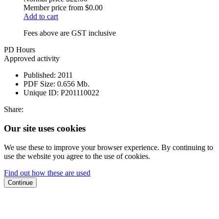
Member price from
$0.00
Add to cart
Fees above are GST inclusive
PD Hours
Approved activity
Published:
2011
PDF Size:
0.656 Mb.
Unique ID:
P201110022
Share:
Our site uses cookies
We use these to improve your browser experience. By continuing to
use the website you agree to the use of cookies.
Find out how these are used
Continue