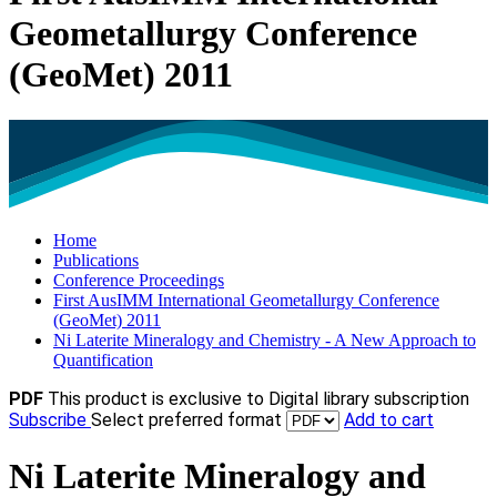
Geometallurgy Conference
(GeoMet) 2011
Home
Publications
Conference Proceedings
First AusIMM International Geometallurgy Conference
(GeoMet) 2011
Ni Laterite Mineralogy and Chemistry - A New Approach to
Quantification
PDF
This product is exclusive to Digital library subscription
Subscribe
Select preferred format
Add to cart
Ni Laterite Mineralogy and