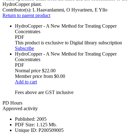
HydroCopper plant.
Contributor(s):
L Haavanlammi, O Hyvarinen, E Yllo
Return to parent product
HydroCopper - A New Method for Treating Copper
Concentrates
PDF
This product is exclusive to Digital library subscription
Subscribe
HydroCopper - A New Method for Treating Copper
Concentrates
PDF
Normal price
$22.00
Member price from
$0.00
Add to cart
Fees above are GST inclusive
PD Hours
Approved activity
Published:
2005
PDF Size:
1.125 Mb.
Unique ID:
P200509005