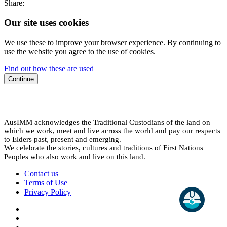
Share:
Our site uses cookies
We use these to improve your browser experience. By continuing to
use the website you agree to the use of cookies.
Find out how these are used
Continue
AusIMM acknowledges the Traditional Custodians of the land on
which we work, meet and live across the world and pay our respects
to Elders past, present and emerging.
We celebrate the stories, cultures and traditions of First Nations
Peoples who also work and live on this land.
Contact us
Terms of Use
Privacy Policy