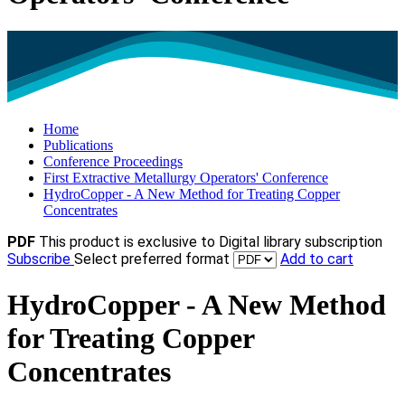
Home
Publications
Conference Proceedings
First Extractive Metallurgy Operators' Conference
HydroCopper - A New Method for Treating Copper
Concentrates
PDF
This product is exclusive to Digital library subscription
Subscribe
Select preferred format
Add to cart
HydroCopper - A New Method
for Treating Copper
Concentrates