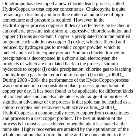
Outokumpu has developed a new chloride leach process, called
HydroCopper, to treat copper concentrates. Chalcopyrite is quite
refractory in leaching and in sulfate milieu an autoclave of high
temperature and pressure is required. However, in the
HydroCopper-process copper sulfides can effectively be leached in
atmospheric pressure using strong, aggressive chloride solution and
copper (II) ions as oxidant. Copper is precipitated from the purified
pregnant leach solution as copper (I) oxide, which is filtered and
reduced by hydrogen gas to metallic copper powder, which is
melted and cast into copper product. Sodium chloride formed in
precipitation is decomposed in a chlor-alkali electrolyser, the
products of which are circulated back to the process: sodium
hydroxide to copper (I) oxide precipitation, chlorine gas to leaching
and hydrogen gas to the reduction of copper (I) oxide._x000D_
During 2003 - 2004 the performance of the HydroCopper-process
was confirmed in a demonstration plant processing one tonne of
copper per day. It has been found to be applicable for different kinds
of concentrates and can also tolerate a wide range of impurities. A
significant advantage of the process is that gold can be leached as a
chloro-complex and recovered with active carbon._x000D_
HydroCopper can economically recover copper from concentrates
and process to a cast copper product. The best utilisation of the
process is in most cases achieved when the plant is situated at the
mine site. Higher recoveries are attained by the optimisation of the
whole operation chain from the mine and the concentrator to the