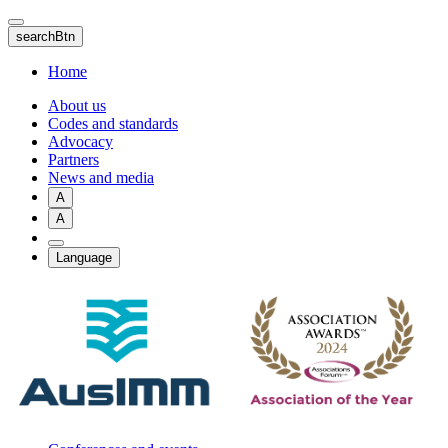
Skip
to
searchBtn
main
content
Home
About us
Codes and standards
Advocacy
Partners
News and media
A
A
Language