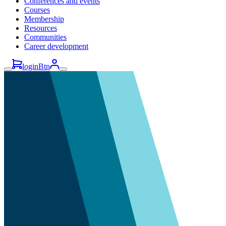
Conferences and events
Courses
Membership
Resources
Communities
Career development
loginBtn