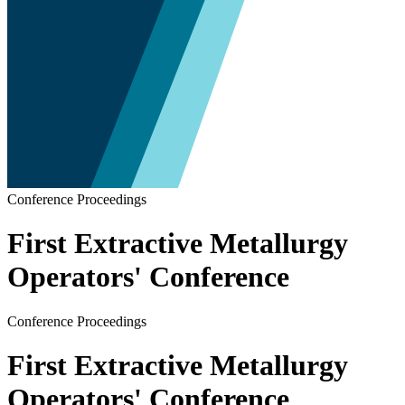
Conference Proceedings
First Extractive Metallurgy
Operators' Conference
Conference Proceedings
First Extractive Metallurgy
Operators' Conference