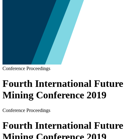
Conference Proceedings
Fourth International Future
Mining Conference 2019
Conference Proceedings
Fourth International Future
Mining Conference 2019