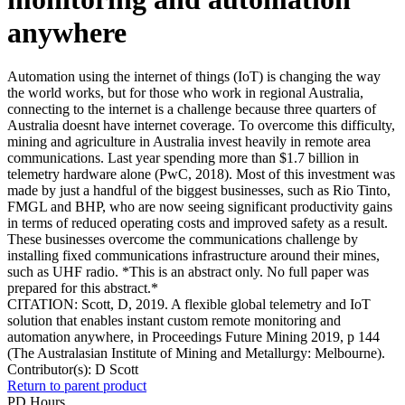
anywhere
Automation using the internet of things (IoT) is changing the way
the world works, but for those who work in regional Australia,
connecting to the internet is a challenge because three quarters of
Australia doesnt have internet coverage. To overcome this difficulty,
mining and agriculture in Australia invest heavily in remote area
communications. Last year spending more than $1.7 billion in
telemetry hardware alone (PwC, 2018). Most of this investment was
made by just a handful of the biggest businesses, such as Rio Tinto,
FMGL and BHP, who are now seeing significant productivity gains
in terms of reduced operating costs and improved safety as a result.
These businesses overcome the communications challenge by
installing fixed communications infrastructure around their mines,
such as UHF radio. *This is an abstract only. No full paper was
prepared for this abstract.*
CITATION: Scott, D, 2019. A flexible global telemetry and IoT
solution that enables instant custom remote monitoring and
automation anywhere, in Proceedings Future Mining 2019, p 144
(The Australasian Institute of Mining and Metallurgy: Melbourne).
Contributor(s):
D Scott
Return to parent product
PD Hours