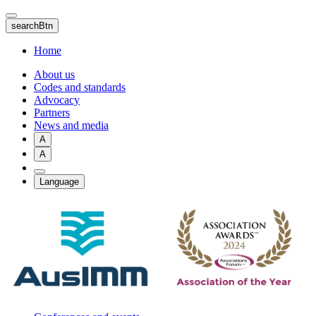
Skip
to
searchBtn
main
content
Home
About us
Codes and standards
Advocacy
Partners
News and media
A
A
Language