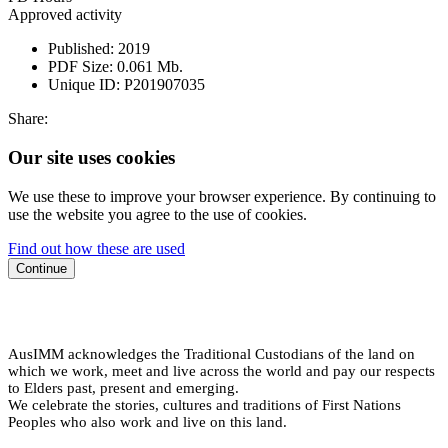
Approved activity
Published:
2019
PDF Size:
0.061 Mb.
Unique ID:
P201907035
Share:
Our site uses cookies
We use these to improve your browser experience. By continuing to
use the website you agree to the use of cookies.
Find out how these are used
Continue
AusIMM acknowledges the Traditional Custodians of the land on
which we work, meet and live across the world and pay our respects
to Elders past, present and emerging.
We celebrate the stories, cultures and traditions of First Nations
Peoples who also work and live on this land.