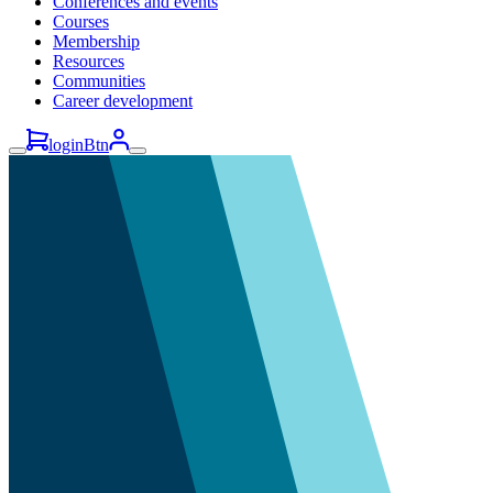
Conferences and events
Courses
Membership
Resources
Communities
Career development
loginBtn