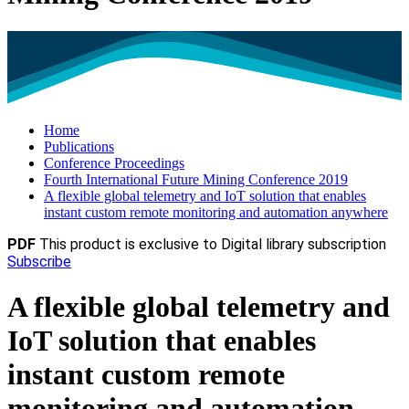
Home
Publications
Conference Proceedings
Fourth International Future Mining Conference 2019
A flexible global telemetry and IoT solution that enables
instant custom remote monitoring and automation anywhere
PDF
This product is exclusive to Digital library subscription
Subscribe
A flexible global telemetry and
IoT solution that enables
instant custom remote
monitoring and automation