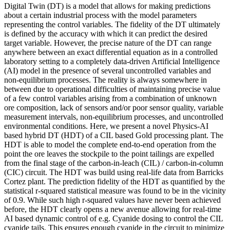
Digital Twin (DT) is a model that allows for making predictions
about a certain industrial process with the model parameters
representing the control variables. The fidelity of the DT ultimately
is defined by the accuracy with which it can predict the desired
target variable. However, the precise nature of the DT can range
anywhere between an exact differential equation as in a controlled
laboratory setting to a completely data-driven Artificial Intelligence
(AI) model in the presence of several uncontrolled variables and
non-equilibrium processes. The reality is always somewhere in
between due to operational difficulties of maintaining precise value
of a few control variables arising from a combination of unknown
ore composition, lack of sensors and/or poor sensor quality, variable
measurement intervals, non-equilibrium processes, and uncontrolled
environmental conditions. Here, we present a novel Physics-AI
based hybrid DT (HDT) of a CIL based Gold processing plant. The
HDT is able to model the complete end-to-end operation from the
point the ore leaves the stockpile to the point tailings are expelled
from the final stage of the carbon-in-leach (CIL) / carbon-in-column
(CIC) circuit. The HDT was build using real-life data from Barricks
Cortez plant. The prediction fidelity of the HDT as quantified by the
statistical r-squared statistical measure was found to be in the vicinity
of 0.9. While such high r-squared values have never been achieved
before, the HDT clearly opens a new avenue allowing for real-time
AI based dynamic control of e.g. Cyanide dosing to control the CIL
cyanide tails. This ensures enough cyanide in the circuit to minimize