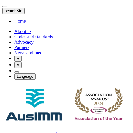
Skip
to
searchBtn
main
content
Home
About us
Codes and standards
Advocacy
Partners
News and media
A
A
Language