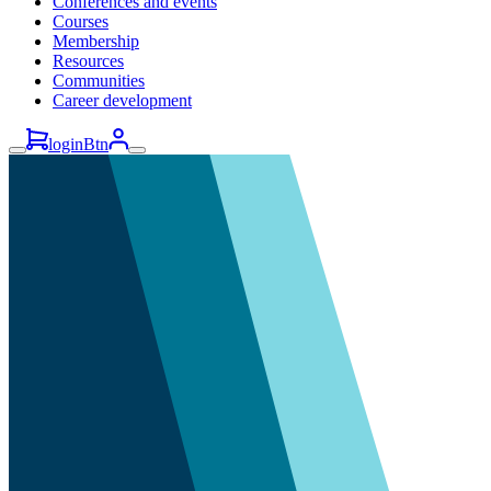
Conferences and events
Courses
Membership
Resources
Communities
Career development
loginBtn