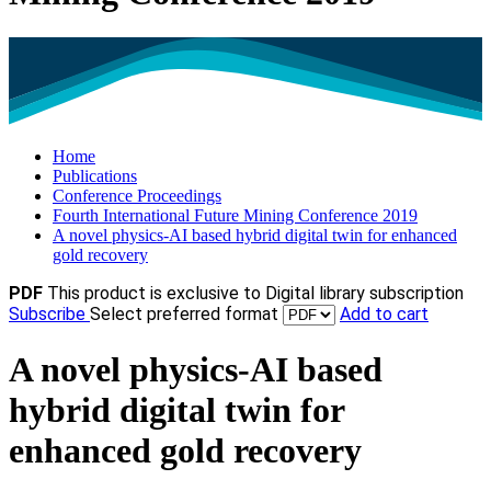
Home
Publications
Conference Proceedings
Fourth International Future Mining Conference 2019
A novel physics-AI based hybrid digital twin for enhanced
gold recovery
PDF
This product is exclusive to Digital library subscription
Subscribe
Select preferred format
Add to cart
A novel physics-AI based
hybrid digital twin for
enhanced gold recovery