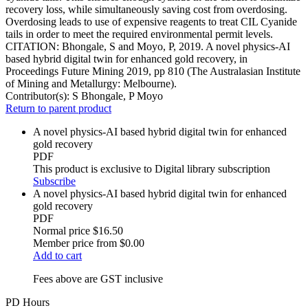
recovery loss, while simultaneously saving cost from overdosing.
Overdosing leads to use of expensive reagents to treat CIL Cyanide
tails in order to meet the required environmental permit levels.
CITATION: Bhongale, S and Moyo, P, 2019. A novel physics-AI
based hybrid digital twin for enhanced gold recovery, in
Proceedings Future Mining 2019, pp 810 (The Australasian Institute
of Mining and Metallurgy: Melbourne).
Contributor(s):
S Bhongale, P Moyo
Return to parent product
A novel physics-AI based hybrid digital twin for enhanced
gold recovery
PDF
This product is exclusive to Digital library subscription
Subscribe
A novel physics-AI based hybrid digital twin for enhanced
gold recovery
PDF
Normal price
$16.50
Member price from
$0.00
Add to cart
Fees above are GST inclusive
PD Hours