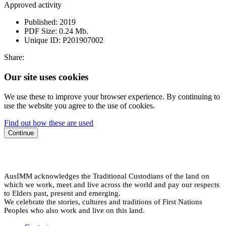
Approved activity
Published:
2019
PDF Size:
0.24 Mb.
Unique ID:
P201907002
Share:
Our site uses cookies
We use these to improve your browser experience. By continuing to
use the website you agree to the use of cookies.
Find out how these are used
Continue
AusIMM acknowledges the Traditional Custodians of the land on
which we work, meet and live across the world and pay our respects
to Elders past, present and emerging.
We celebrate the stories, cultures and traditions of First Nations
Peoples who also work and live on this land.