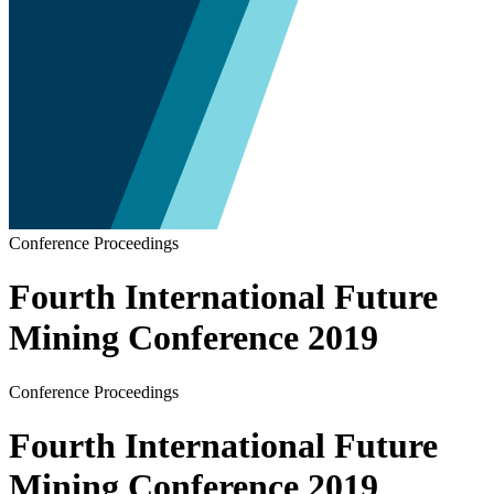
Conference Proceedings
Fourth International Future
Mining Conference 2019
Conference Proceedings
Fourth International Future
Mining Conference 2019