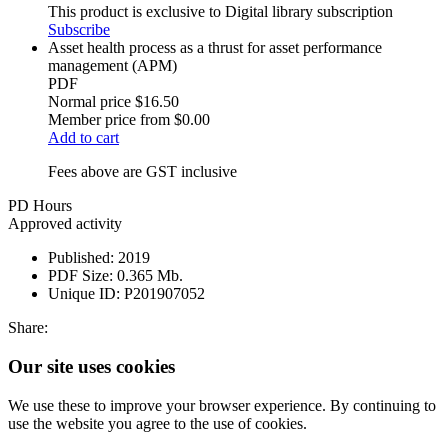
This product is exclusive to Digital library subscription
Subscribe
Asset health process as a thrust for asset performance
management (APM)
PDF
Normal price
$16.50
Member price from
$0.00
Add to cart
Fees above are GST inclusive
PD Hours
Approved activity
Published:
2019
PDF Size:
0.365 Mb.
Unique ID:
P201907052
Share:
Our site uses cookies
We use these to improve your browser experience. By continuing to
use the website you agree to the use of cookies.