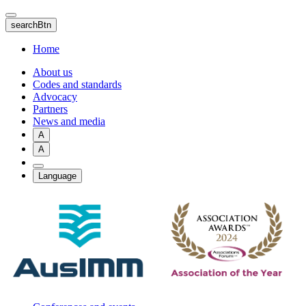
Skip
to
searchBtn
main
content
Home
About us
Codes and standards
Advocacy
Partners
News and media
A
A
Language