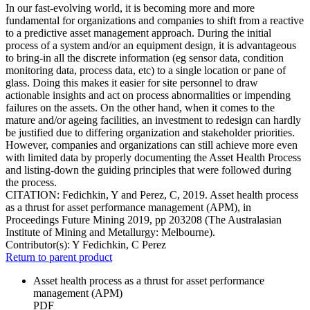
In our fast-evolving world, it is becoming more and more
fundamental for organizations and companies to shift from a reactive
to a predictive asset management approach. During the initial
process of a system and/or an equipment design, it is advantageous
to bring-in all the discrete information (eg sensor data, condition
monitoring data, process data, etc) to a single location or pane of
glass. Doing this makes it easier for site personnel to draw
actionable insights and act on process abnormalities or impending
failures on the assets. On the other hand, when it comes to the
mature and/or ageing facilities, an investment to redesign can hardly
be justified due to differing organization and stakeholder priorities.
However, companies and organizations can still achieve more even
with limited data by properly documenting the Asset Health Process
and listing-down the guiding principles that were followed during
the process.
CITATION: Fedichkin, Y and Perez, C, 2019. Asset health process
as a thrust for asset performance management (APM), in
Proceedings Future Mining 2019, pp 203208 (The Australasian
Institute of Mining and Metallurgy: Melbourne).
Contributor(s):
Y Fedichkin, C Perez
Return to parent product
Asset health process as a thrust for asset performance
management (APM)
PDF