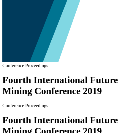
Conference Proceedings
Fourth International Future
Mining Conference 2019
Conference Proceedings
Fourth International Future
Mining Conference 2019