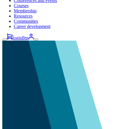
Conferences and events
Courses
Membership
Resources
Communities
Career development
loginBtn