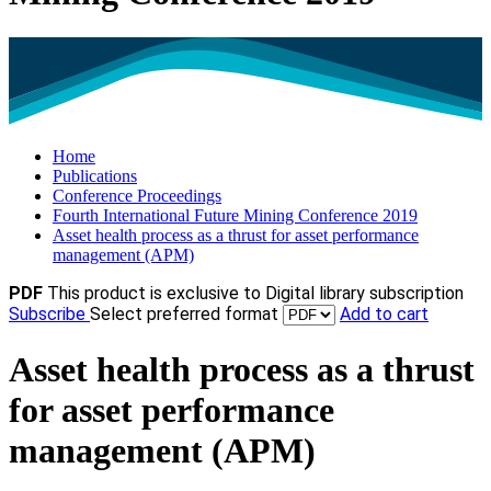
Home
Publications
Conference Proceedings
Fourth International Future Mining Conference 2019
Asset health process as a thrust for asset performance
management (APM)
PDF
This product is exclusive to Digital library subscription
Subscribe
Select preferred format
Add to cart
Asset health process as a thrust
for asset performance
management (APM)