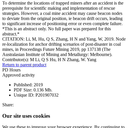
To determine the locations of trapped miners after an accident is the
prerequisite for scientific making and implementation of rescue
strategies. However, a coal mine accident may cause beacon nodes
to deviate from the original position, ie beacon drift occurs, leading
to significant increase of positioning error or even complete failure.
*This is an abstract only. No full paper was prepared for this
abstract.*
CITATION: Li, M, Hu, Q S, Zhang, H N and Yang, W, 2019. Node
re-localization for anchor drifting scenarios of post-disaster in coal
mines, in Proceedings Future Mining 2019, pp 137138 (The
Australasian Institute of Mining and Metallurgy: Melbourne).
Contributor(s):
M Li, Q S Hu, H N Zhang, W. Yang
Return to parent product
PD Hours
Approved activity
Published:
2019
PDF Size:
0.136 Mb.
Unique ID:
P201907032
Share:
Our site uses cookies
We use these to improve your browser experience. By continuing to