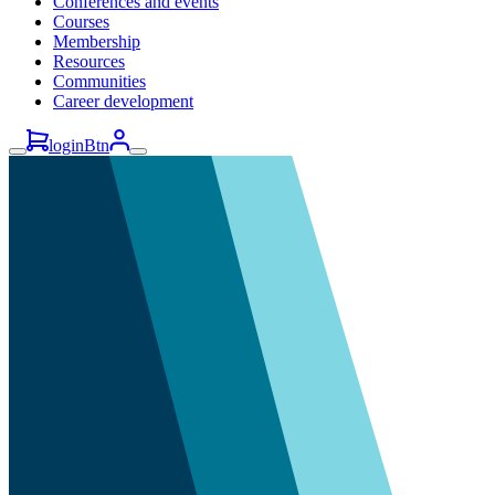
Conferences and events
Courses
Membership
Resources
Communities
Career development
loginBtn