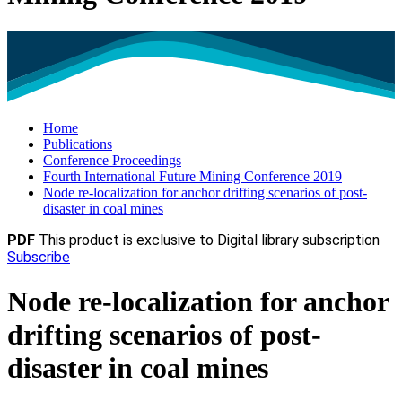
Home
Publications
Conference Proceedings
Fourth International Future Mining Conference 2019
Node re-localization for anchor drifting scenarios of post-
disaster in coal mines
PDF
This product is exclusive to Digital library subscription
Subscribe
Node re-localization for anchor
drifting scenarios of post-
disaster in coal mines