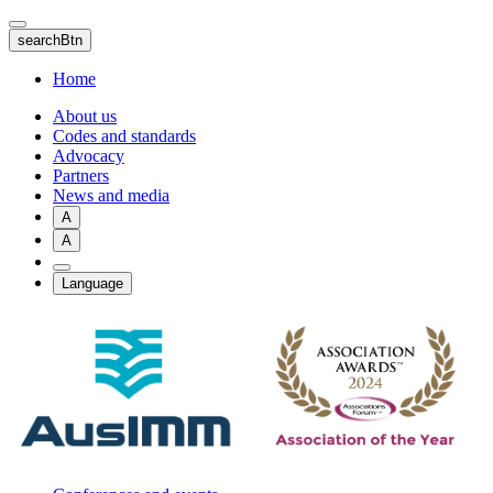
Skip
to
searchBtn
main
content
Home
About us
Codes and standards
Advocacy
Partners
News and media
A
A
Language