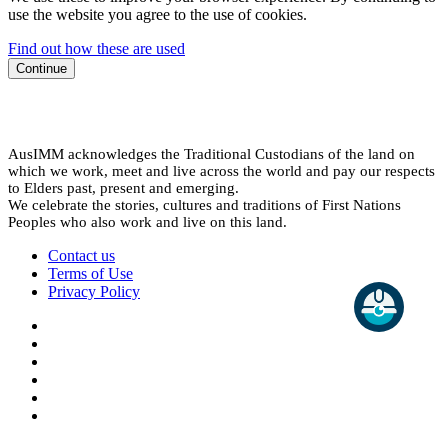
use the website you agree to the use of cookies.
Find out how these are used
Continue
AusIMM acknowledges the Traditional Custodians of the land on
which we work, meet and live across the world and pay our respects
to Elders past, present and emerging.
We celebrate the stories, cultures and traditions of First Nations
Peoples who also work and live on this land.
Contact us
Terms of Use
Privacy Policy