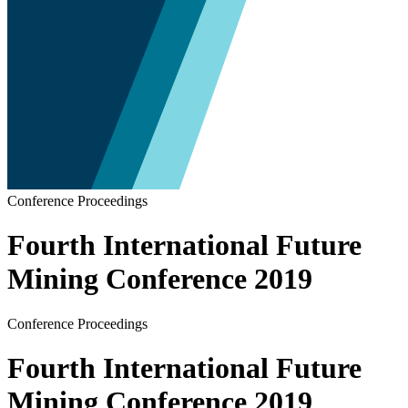
Conference Proceedings
Fourth International Future
Mining Conference 2019
Conference Proceedings
Fourth International Future
Mining Conference 2019