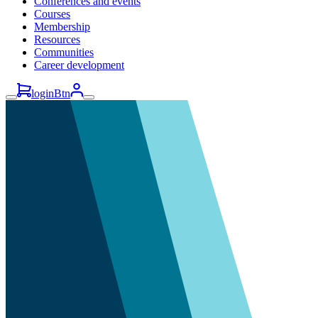
Conferences and events
Courses
Membership
Resources
Communities
Career development
loginBtn