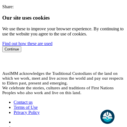
Share:
Our site uses cookies
We use these to improve your browser experience. By continuing to
use the website you agree to the use of cookies.
Find out how these are used
Continue
AusIMM acknowledges the Traditional Custodians of the land on
which we work, meet and live across the world and pay our respects
to Elders past, present and emerging.
We celebrate the stories, cultures and traditions of First Nations
Peoples who also work and live on this land.
Contact us
Terms of Use
Privacy Policy