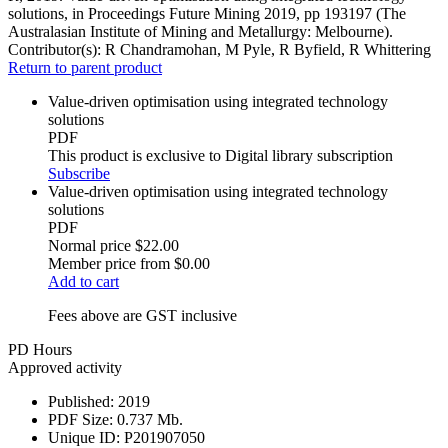
solutions, in Proceedings Future Mining 2019, pp 193197 (The
Australasian Institute of Mining and Metallurgy: Melbourne).
Contributor(s):
R Chandramohan, M Pyle, R Byfield, R Whittering
Return to parent product
Value-driven optimisation using integrated technology
solutions
PDF
This product is exclusive to Digital library subscription
Subscribe
Value-driven optimisation using integrated technology
solutions
PDF
Normal price
$22.00
Member price from
$0.00
Add to cart
Fees above are GST inclusive
PD Hours
Approved activity
Published:
2019
PDF Size:
0.737 Mb.
Unique ID:
P201907050