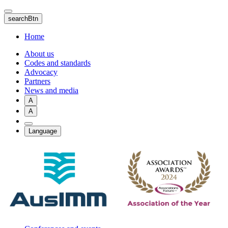
Skip
to
searchBtn
main
content
Home
About us
Codes and standards
Advocacy
Partners
News and media
A
A
Language