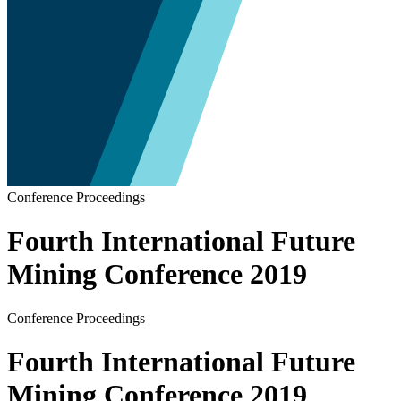
Conference Proceedings
Fourth International Future
Mining Conference 2019
Conference Proceedings
Fourth International Future
Mining Conference 2019