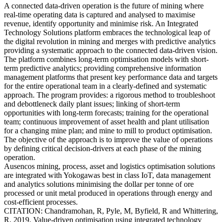
A connected data-driven operation is the future of mining where
real-time operating data is captured and analysed to maximise
revenue, identify opportunity and minimise risk. An Integrated
Technology Solutions platform embraces the technological leap of
the digital revolution in mining and merges with predictive analytics
providing a systematic approach to the connected data-driven vision.
The platform combines long-term optimisation models with short-
term predictive analytics; providing comprehensive information
management platforms that present key performance data and targets
for the entire operational team in a clearly-defined and systematic
approach. The program provides: a rigorous method to troubleshoot
and debottleneck daily plant issues; linking of short-term
opportunities with long-term forecasts; training for the operational
team; continuous improvement of asset health and plant utilisation
for a changing mine plan; and mine to mill to product optimisation.
The objective of the approach is to improve the value of operations
by defining critical decision-drivers at each phase of the mining
operation.
Ausencos mining, process, asset and logistics optimisation solutions
are integrated with Yokogawas best in class IoT, data management
and analytics solutions minimising the dollar per tonne of ore
processed or unit metal produced in operations through energy and
cost-efficient processes.
CITATION: Chandramohan, R, Pyle, M, Byfield, R and Whittering,
R, 2019. Value-driven optimisation using integrated technology