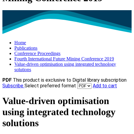
Home
Publications
Conference Proceedings
Fourth International Future Mining Conference 2019
Value-driven optimisation using integrated technology
solutions
PDF
This product is exclusive to Digital library subscription
Subscribe
Select preferred format
Add to cart
Value-driven optimisation
using integrated technology
solutions