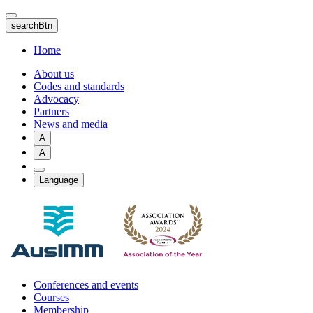
Skip
to
searchBtn
main
content
Home
About us
Codes and standards
Advocacy
Partners
News and media
A
A
Language
Conferences and events
Courses
Membership