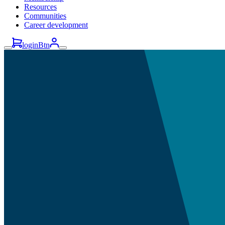
Resources
Communities
Career development
loginBtn