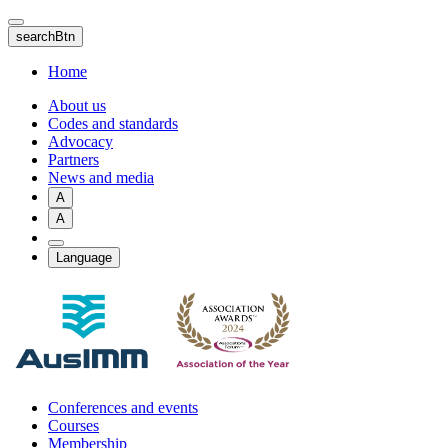
Skip
to
searchBtn
main
content
Home
About us
Codes and standards
Advocacy
Partners
News and media
A
A
Language
Conferences and events
Courses
Membership