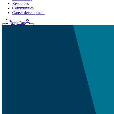
Resources
Communities
Career development
loginBtn