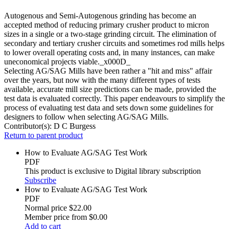
Autogenous and Semi-Autogenous grinding has become an
accepted method of reducing primary crusher product to micron
sizes in a single or a two-stage grinding circuit. The elimination of
secondary and tertiary crusher circuits and sometimes rod mills helps
to lower overall operating costs and, in many instances, can make
uneconomical projects viable._x000D_
Selecting AG/SAG Mills have been rather a "hit and miss" affair
over the years, but now with the many different types of tests
available, accurate mill size predictions can be made, provided the
test data is evaluated correctly. This paper endeavours to simplify the
process of evaluating test data and sets down some guidelines for
designers to follow when selecting AG/SAG Mills.
Contributor(s):
D C Burgess
Return to parent product
How to Evaluate AG/SAG Test Work
PDF
This product is exclusive to Digital library subscription
Subscribe
How to Evaluate AG/SAG Test Work
PDF
Normal price
$22.00
Member price from
$0.00
Add to cart