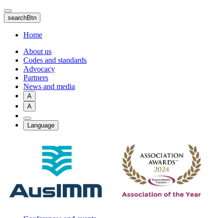
Skip
to
searchBtn
main
content
Home
About us
Codes and standards
Advocacy
Partners
News and media
A
A
Language