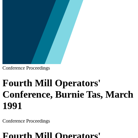
Conference Proceedings
Fourth Mill Operators'
Conference, Burnie Tas, March
1991
Conference Proceedings
Fourth Mill Operators'