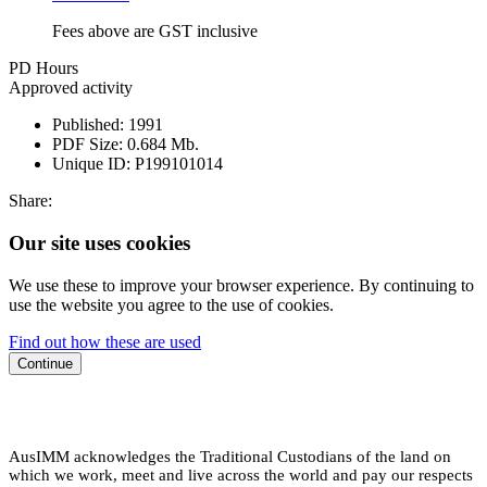
Fees above are GST inclusive
PD Hours
Approved activity
Published:
1991
PDF Size:
0.684 Mb.
Unique ID:
P199101014
Share:
Our site uses cookies
We use these to improve your browser experience. By continuing to
use the website you agree to the use of cookies.
Find out how these are used
Continue
AusIMM acknowledges the Traditional Custodians of the land on
which we work, meet and live across the world and pay our respects