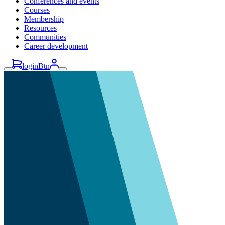
Conferences and events
Courses
Membership
Resources
Communities
Career development
loginBtn