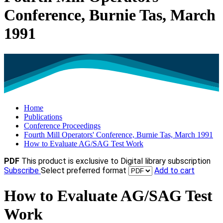
Conference, Burnie Tas, March
1991
Home
Publications
Conference Proceedings
Fourth Mill Operators' Conference, Burnie Tas, March 1991
How to Evaluate AG/SAG Test Work
PDF
This product is exclusive to Digital library subscription
Subscribe
Select preferred format
Add to cart
How to Evaluate AG/SAG Test
Work