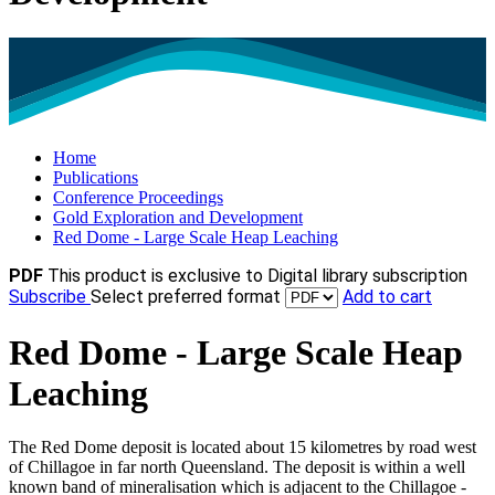
Home
Publications
Conference Proceedings
Gold Exploration and Development
Red Dome - Large Scale Heap Leaching
PDF
This product is exclusive to Digital library subscription
Subscribe
Select preferred format
Add to cart
Red Dome - Large Scale Heap
Leaching
The Red Dome deposit is located about 15 kilometres by road west
of Chillagoe in far north Queensland. The deposit is within a well
known band of mineralisation which is adjacent to the Chillagoe -