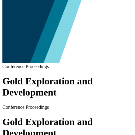
Conference Proceedings
Gold Exploration and
Development
Conference Proceedings
Gold Exploration and
Development