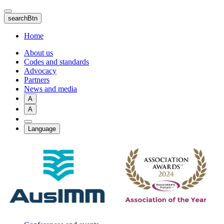
Skip
to
searchBtn
main
content
Home
About us
Codes and standards
Advocacy
Partners
News and media
A
A
Language