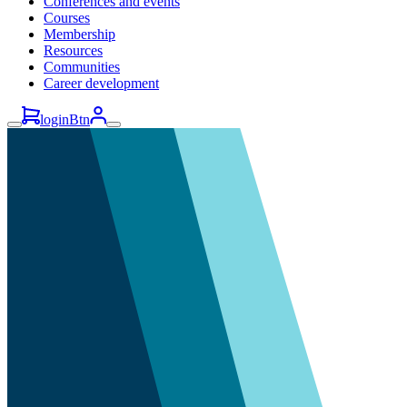
Conferences and events
Courses
Membership
Resources
Communities
Career development
loginBtn