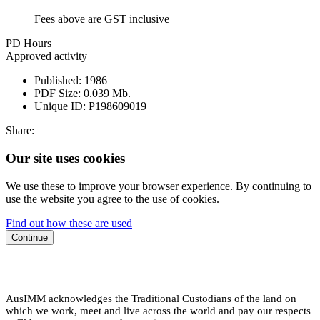
Fees above are GST inclusive
PD Hours
Approved activity
Published:
1986
PDF Size:
0.039 Mb.
Unique ID:
P198609019
Share:
Our site uses cookies
We use these to improve your browser experience. By continuing to
use the website you agree to the use of cookies.
Find out how these are used
Continue
AusIMM acknowledges the Traditional Custodians of the land on
which we work, meet and live across the world and pay our respects