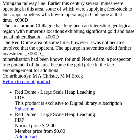
Mungana railway line. Earlier this century several mines were
operating in this area, some of which were supplying feed-stock to
the copper smelters which were operating in Chillagoe at that
time._x000D_
The area around Chillagoe has long been an interesting geological
region with numerous locations exhibiting significant gold and base
metal mineralisation._x000D_
The Red Dome area of some time, however it was not became
involved that the apparent. The upsurge in seventies added further
investment._x000D_
mineralisation had been known for until Noel Adam, a prospector,
true potential of the area became the gold price in the late
encouragement for additional
Contributor(s):
M A Christie, M M Erceg
Return to parent product
Red Dome - Large Scale Heap Leaching
PDF
This product is exclusive to Digital library subscription
Subscribe
Red Dome - Large Scale Heap Leaching
PDF
Normal price
$22.00
Member price from
$0.00
Add to cart