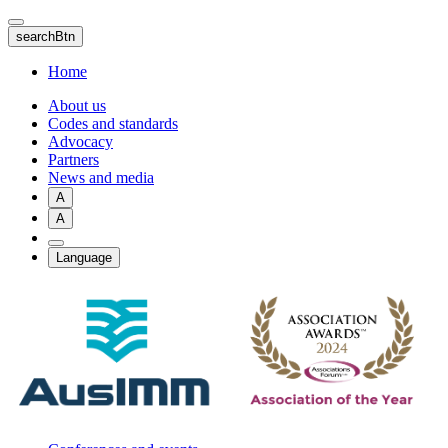
Skip
to
searchBtn
main
content
Home
About us
Codes and standards
Advocacy
Partners
News and media
A
A
Language