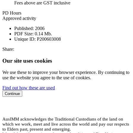
Fees above are GST inclusive
PD Hours
Approved activity
Published:
2006
PDF Size:
0.14 Mb.
Unique ID:
P200603008
Share:
Our site uses cookies
We use these to improve your browser experience. By continuing to
use the website you agree to the use of cookies.
Find out how these are used
Continue
AusIMM acknowledges the Traditional Custodians of the land on
which we work, meet and live across the world and pay our respects
to Elders past, present and emerging.