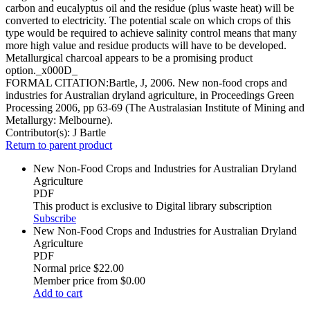
carbon and eucalyptus oil and the residue (plus waste heat) will be
converted to electricity. The potential scale on which crops of this
type would be required to achieve salinity control means that many
more high value and residue products will have to be developed.
Metallurgical charcoal appears to be a promising product
option._x000D_
FORMAL CITATION:Bartle, J, 2006. New non-food crops and
industries for Australian dryland agriculture, in Proceedings Green
Processing 2006, pp 63-69 (The Australasian Institute of Mining and
Metallurgy: Melbourne).
Contributor(s):
J Bartle
Return to parent product
New Non-Food Crops and Industries for Australian Dryland
Agriculture
PDF
This product is exclusive to Digital library subscription
Subscribe
New Non-Food Crops and Industries for Australian Dryland
Agriculture
PDF
Normal price
$22.00
Member price from
$0.00
Add to cart