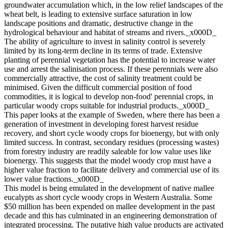
groundwater accumulation which, in the low relief landscapes of the
wheat belt, is leading to extensive surface saturation in low
landscape positions and dramatic, destructive change in the
hydrological behaviour and habitat of streams and rivers._x000D_
The ability of agriculture to invest in salinity control is severely
limited by its long-term decline in its terms of trade. Extensive
planting of perennial vegetation has the potential to increase water
use and arrest the salinisation process. If these perennials were also
commercially attractive, the cost of salinity treatment could be
minimised. Given the difficult commercial position of food
commodities, it is logical to develop non-food' perennial crops, in
particular woody crops suitable for industrial products._x000D_
This paper looks at the example of Sweden, where there has been a
generation of investment in developing forest harvest residue
recovery, and short cycle woody crops for bioenergy, but with only
limited success. In contrast, secondary residues (processing wastes)
from forestry industry are readily saleable for low value uses like
bioenergy. This suggests that the model woody crop must have a
higher value fraction to facilitate delivery and commercial use of its
lower value fractions._x000D_
This model is being emulated in the development of native mallee
eucalypts as short cycle woody crops in Western Australia. Some
$50 million has been expended on mallee development in the past
decade and this has culminated in an engineering demonstration of
integrated processing. The putative high value products are activated