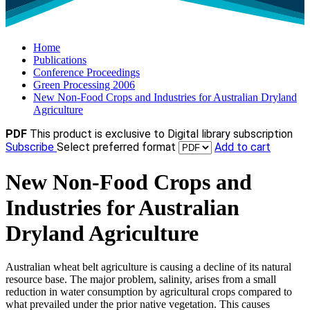
Home
Publications
Conference Proceedings
Green Processing 2006
New Non-Food Crops and Industries for Australian Dryland
Agriculture
PDF
This product is exclusive to Digital library subscription
Subscribe
Select preferred format
Add to cart
New Non-Food Crops and
Industries for Australian
Dryland Agriculture
Australian wheat belt agriculture is causing a decline of its natural
resource base. The major problem, salinity, arises from a small
reduction in water consumption by agricultural crops compared to
what prevailed under the prior native vegetation. This causes