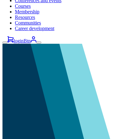
Conferences and events
Courses
Membership
Resources
Communities
Career development
loginBtn