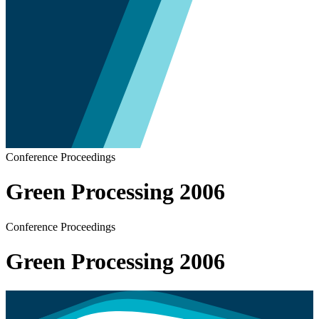
Conference Proceedings
Green Processing 2006
Conference Proceedings
Green Processing 2006