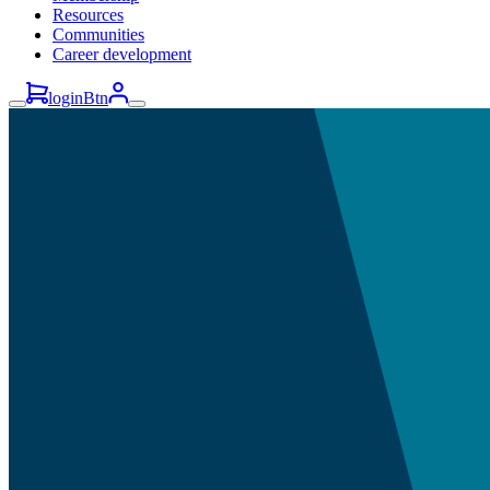
Resources
Communities
Career development
loginBtn