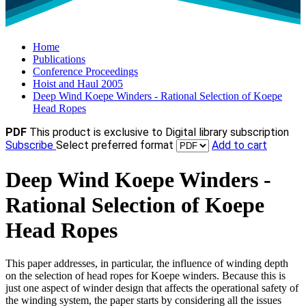
Home
Publications
Conference Proceedings
Hoist and Haul 2005
Deep Wind Koepe Winders - Rational Selection of Koepe
Head Ropes
PDF
This product is exclusive to Digital library subscription
Subscribe
Select preferred format
Add to cart
Deep Wind Koepe Winders -
Rational Selection of Koepe
Head Ropes
This paper addresses, in particular, the influence of winding depth
on the selection of head ropes for Koepe winders. Because this is
just one aspect of winder design that affects the operational safety of
the winding system, the paper starts by considering all the issues