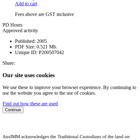
Add to cart
Fees above are GST inclusive
PD Hours
Approved activity
Published:
2005
PDF Size:
0.521 Mb.
Unique ID:
P200507042
Share:
Our site uses cookies
We use these to improve your browser experience. By continuing to
use the website you agree to the use of cookies.
Find out how these are used
Continue
AusIMM acknowledges the Traditional Custodians of the land on