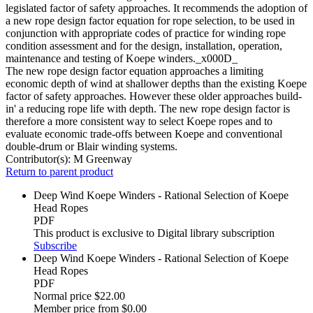
legislated factor of safety approaches. It recommends the adoption of
a new rope design factor equation for rope selection, to be used in
conjunction with appropriate codes of practice for winding rope
condition assessment and for the design, installation, operation,
maintenance and testing of Koepe winders._x000D_
The new rope design factor equation approaches a limiting
economic depth of wind at shallower depths than the existing Koepe
factor of safety approaches. However these older approaches build-
in' a reducing rope life with depth. The new rope design factor is
therefore a more consistent way to select Koepe ropes and to
evaluate economic trade-offs between Koepe and conventional
double-drum or Blair winding systems.
Contributor(s):
M Greenway
Return to parent product
Deep Wind Koepe Winders - Rational Selection of Koepe
Head Ropes
PDF
This product is exclusive to Digital library subscription
Subscribe
Deep Wind Koepe Winders - Rational Selection of Koepe
Head Ropes
PDF
Normal price
$22.00
Member price from
$0.00