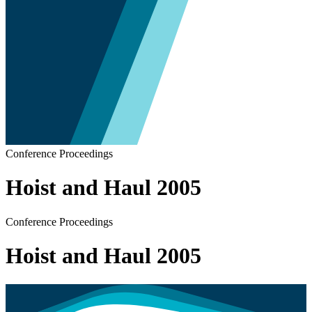
Conference Proceedings
Hoist and Haul 2005
Conference Proceedings
Hoist and Haul 2005