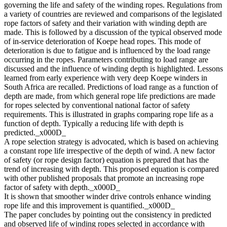
governing the life and safety of the winding ropes. Regulations from
a variety of countries are reviewed and comparisons of the legislated
rope factors of safety and their variation with winding depth are
made. This is followed by a discussion of the typical observed mode
of in-service deterioration of Koepe head ropes. This mode of
deterioration is due to fatigue and is influenced by the load range
occurring in the ropes. Parameters contributing to load range are
discussed and the influence of winding depth is highlighted. Lessons
learned from early experience with very deep Koepe winders in
South Africa are recalled. Predictions of load range as a function of
depth are made, from which general rope life predictions are made
for ropes selected by conventional national factor of safety
requirements. This is illustrated in graphs comparing rope life as a
function of depth. Typically a reducing life with depth is
predicted._x000D_
A rope selection strategy is advocated, which is based on achieving
a constant rope life irrespective of the depth of wind. A new factor
of safety (or rope design factor) equation is prepared that has the
trend of increasing with depth. This proposed equation is compared
with other published proposals that promote an increasing rope
factor of safety with depth._x000D_
It is shown that smoother winder drive controls enhance winding
rope life and this improvement is quantified._x000D_
The paper concludes by pointing out the consistency in predicted
and observed life of winding ropes selected in accordance with