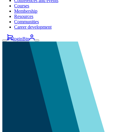
Conferences and events
Courses
Membership
Resources
Communities
Career development
loginBtn