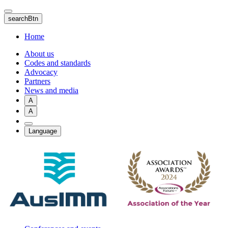
Skip
to
searchBtn
main
content
Home
About us
Codes and standards
Advocacy
Partners
News and media
A
A
Language