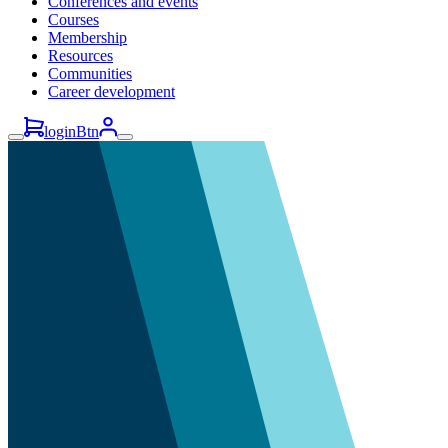
Conferences and events
Courses
Membership
Resources
Communities
Career development
loginBtn