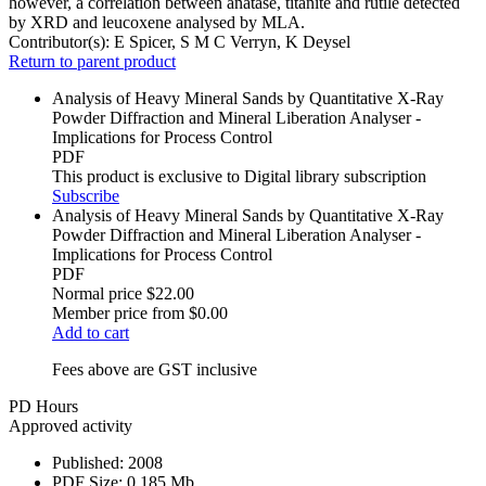
however, a correlation between anatase, titanite and rutile detected
by XRD and leucoxene analysed by MLA.
Contributor(s):
E Spicer, S M C Verryn, K Deysel
Return to parent product
Analysis of Heavy Mineral Sands by Quantitative X-Ray
Powder Diffraction and Mineral Liberation Analyser -
Implications for Process Control
PDF
This product is exclusive to Digital library subscription
Subscribe
Analysis of Heavy Mineral Sands by Quantitative X-Ray
Powder Diffraction and Mineral Liberation Analyser -
Implications for Process Control
PDF
Normal price
$22.00
Member price from
$0.00
Add to cart
Fees above are GST inclusive
PD Hours
Approved activity
Published:
2008
PDF Size:
0.185 Mb.