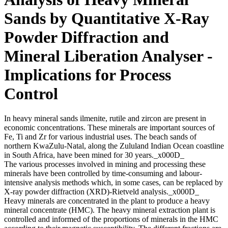
Sands by Quantitative X-Ray
Powder Diffraction and
Mineral Liberation Analyser -
Implications for Process
Control
In heavy mineral sands ilmenite, rutile and zircon are present in
economic concentrations. These minerals are important sources of
Fe, Ti and Zr for various industrial uses. The beach sands of
northern KwaZulu-Natal, along the Zululand Indian Ocean coastline
in South Africa, have been mined for 30 years._x000D_
The various processes involved in mining and processing these
minerals have been controlled by time-consuming and labour-
intensive analysis methods which, in some cases, can be replaced by
X-ray powder diffraction (XRD)-Rietveld analysis._x000D_
Heavy minerals are concentrated in the plant to produce a heavy
mineral concentrate (HMC). The heavy mineral extraction plant is
controlled and informed of the proportions of minerals in the HMC