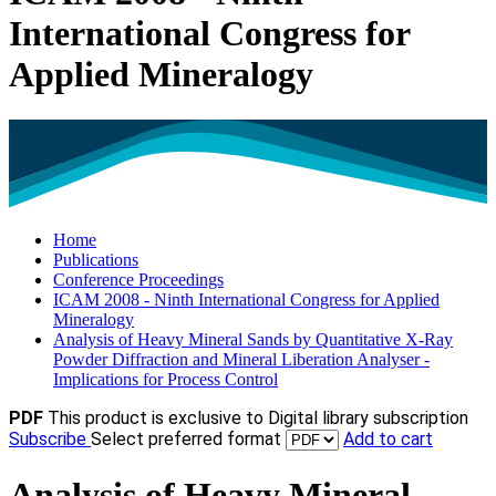
International Congress for
Applied Mineralogy
Home
Publications
Conference Proceedings
ICAM 2008 - Ninth International Congress for Applied
Mineralogy
Analysis of Heavy Mineral Sands by Quantitative X-Ray
Powder Diffraction and Mineral Liberation Analyser -
Implications for Process Control
PDF
This product is exclusive to Digital library subscription
Subscribe
Select preferred format
Add to cart
Analysis of Heavy Mineral