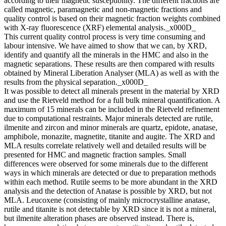
according to their magnetic susceptibility. The different fractions are
called magnetic, paramagnetic and non-magnetic fractions and
quality control is based on their magnetic fraction weights combined
with X-ray fluorescence (XRF) elemental analysis._x000D_
This current quality control process is very time consuming and
labour intensive. We have aimed to show that we can, by XRD,
identify and quantify all the minerals in the HMC and also in the
magnetic separations. These results are then compared with results
obtained by Mineral Liberation Analyser (MLA) as well as with the
results from the physical separation._x000D_
It was possible to detect all minerals present in the material by XRD
and use the Rietveld method for a full bulk mineral quantification. A
maximum of 15 minerals can be included in the Rietveld refinement
due to computational restraints. Major minerals detected are rutile,
ilmenite and zircon and minor minerals are quartz, epidote, anatase,
amphibole, monazite, magnetite, titanite and augite. The XRD and
MLA results correlate relatively well and detailed results will be
presented for HMC and magnetic fraction samples. Small
differences were observed for some minerals due to the different
ways in which minerals are detected or due to preparation methods
within each method. Rutile seems to be more abundant in the XRD
analysis and the detection of Anatase is possible by XRD, but not
MLA. Leucoxene (consisting of mainly microcrystalline anatase,
rutile and titanite is not detectable by XRD since it is not a mineral,
but ilmenite alteration phases are observed instead. There is,