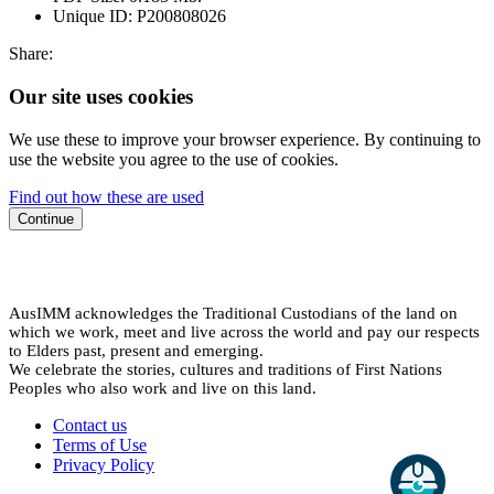
Unique ID:
P200808026
Share:
Our site uses cookies
We use these to improve your browser experience. By continuing to
use the website you agree to the use of cookies.
Find out how these are used
Continue
AusIMM acknowledges the Traditional Custodians of the land on
which we work, meet and live across the world and pay our respects
to Elders past, present and emerging.
We celebrate the stories, cultures and traditions of First Nations
Peoples who also work and live on this land.
Contact us
Terms of Use
Privacy Policy