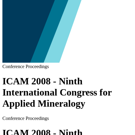
Conference Proceedings
ICAM 2008 - Ninth
International Congress for
Applied Mineralogy
Conference Proceedings
ICAM 2008 - Ninth