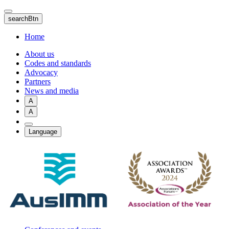
Skip
to
searchBtn
main
content
Home
About us
Codes and standards
Advocacy
Partners
News and media
A
A
Language